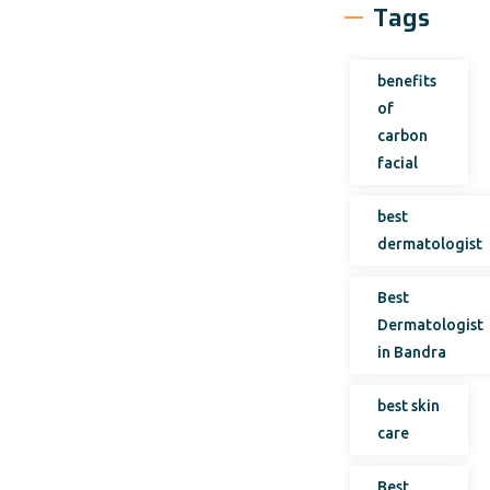
Tags
benefits
of
carbon
facial
best
dermatologist
Best
Dermatologist
in Bandra
best skin
care
Best