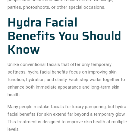
parties, photoshoots, or other special occasions.
Hydra Facial
Benefits You Should
Know
Unlike conventional facials that offer only temporary
softness, hydra facial benefits focus on improving skin
function, hydration, and clarity. Each step works together to
enhance both immediate appearance and long-term skin
health.
Many people mistake facials for luxury pampering, but hydra
facial benefits for skin extend far beyond a temporary glow.
This treatment is designed to improve skin health at multiple
levels.