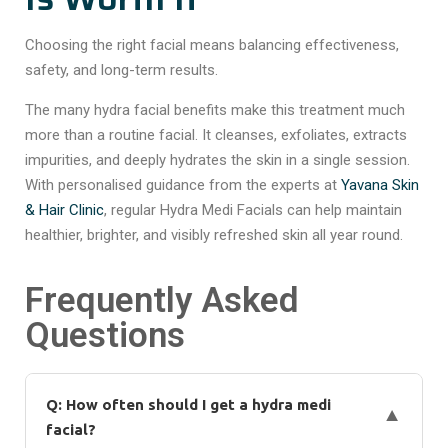
Choosing the right facial means balancing effectiveness,
safety, and long-term results.
The many hydra facial benefits make this treatment much
more than a routine facial. It cleanses, exfoliates, extracts
impurities, and deeply hydrates the skin in a single session.
With personalised guidance from the experts at
Yavana Skin
& Hair Clinic
, regular Hydra Medi Facials can help maintain
healthier, brighter, and visibly refreshed skin all year round.
Frequently Asked
Questions
Q: How often should I get a hydra medi
▼
facial?