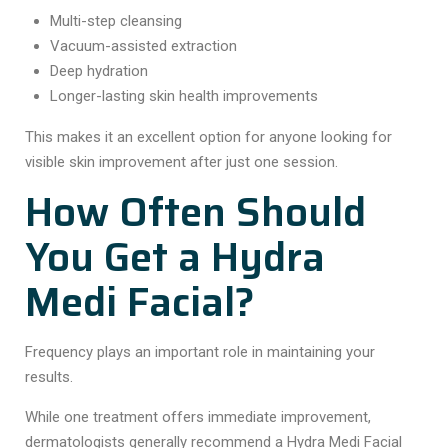
Multi-step cleansing
Vacuum-assisted extraction
Deep hydration
Longer-lasting skin health improvements
This makes it an excellent option for anyone looking for
visible skin improvement after just one session.
How Often Should
You Get a Hydra
Medi Facial?
Frequency plays an important role in maintaining your
results.
While one treatment offers immediate improvement,
dermatologists generally recommend a Hydra Medi Facial