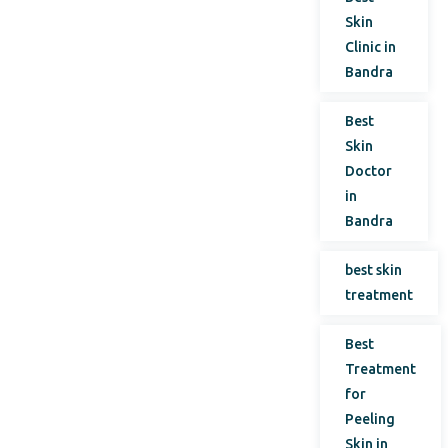
Skin
Clinic in
Bandra
Best
Skin
Doctor
in
Bandra
best skin
treatment
Best
Treatment
for
Peeling
Skin in