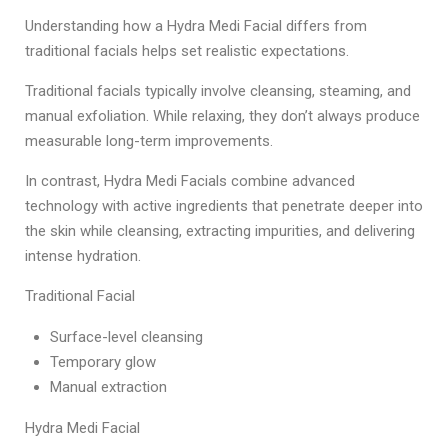
Understanding how a Hydra Medi Facial differs from
traditional facials helps set realistic expectations.
Traditional facials typically involve cleansing, steaming, and
manual exfoliation. While relaxing, they don’t always produce
measurable long-term improvements.
In contrast, Hydra Medi Facials combine advanced
technology with active ingredients that penetrate deeper into
the skin while cleansing, extracting impurities, and delivering
intense hydration.
Traditional Facial
Surface-level cleansing
Temporary glow
Manual extraction
Hydra Medi Facial