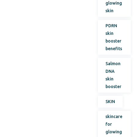
glowing
skin
PDRN
skin
booster
benefits
Salmon
DNA
skin
booster
SKIN
skincare
for
glowing