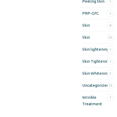
Peeling Skin
1
PRP-GFC
1
Skin
8
Skin
25
Skin lightening
1
Skin Tightening
1
Skin Whitening
2
Uncategorized
13
Wrinkle
1
Treatment