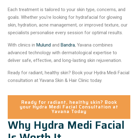
Each treatment is tailored to your skin type, concerns, and
goals. Whether you’re looking for hydrafacial for glowing
skin, hydration, acne management, or improved texture, our
specialists personalise every session for optimal results.
With clinics in
Mulund
and
Bandra
, Yavana combines
advanced technology with dermatological expertise to
deliver safe, effective, and long-lasting skin rejuvenation.
Ready for radiant, healthy skin? Book your Hydra Medi Facial
consultation at Yavana Skin & Hair Clinic today.
Ready for radiant, healthy skin? Book
your Hydra Medi Facial Consultation at
Yavana Today
Why Hydra Medi Facial
Is Worth It