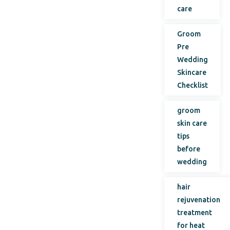
care
Groom
Pre
Wedding
Skincare
Checklist
groom
skin care
tips
before
wedding
hair
rejuvenation
treatment
for heat