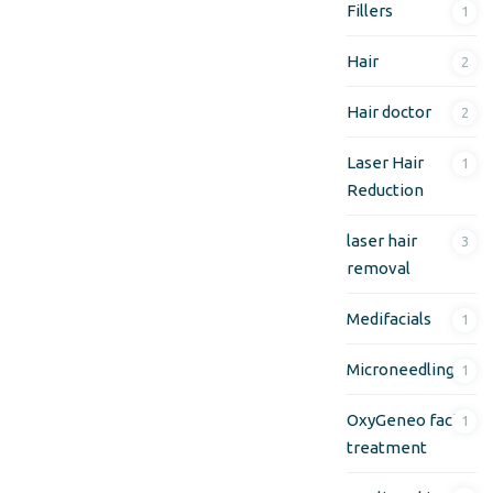
Fillers
1
Hair
2
Hair doctor
2
Laser Hair
1
Reduction
laser hair
3
removal
Medifacials
1
Microneedling
1
OxyGeneo facial
1
treatment