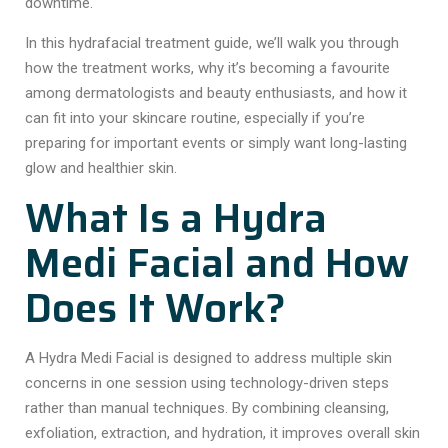
downtime.
In this hydrafacial treatment guide, we’ll walk you through
how the treatment works, why it’s becoming a favourite
among dermatologists and beauty enthusiasts, and how it
can fit into your skincare routine, especially if you’re
preparing for important events or simply want long-lasting
glow and healthier skin.
What Is a Hydra
Medi Facial and How
Does It Work?
A Hydra Medi Facial is designed to address multiple skin
concerns in one session using technology-driven steps
rather than manual techniques. By combining cleansing,
exfoliation, extraction, and hydration, it improves overall skin