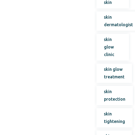
skin
skin
dermatologist
skin
glow
clinic
skin glow
treatment
skin
protection
skin
tightening