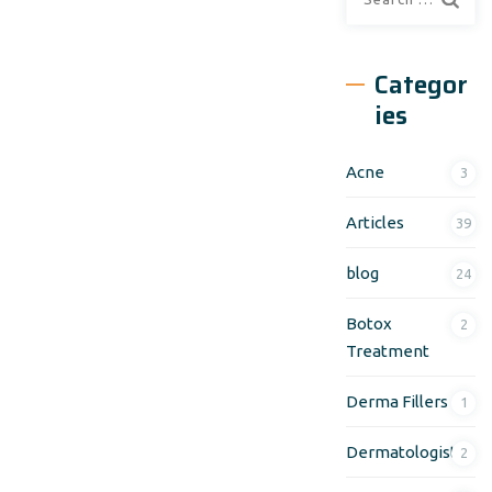
Categor
ies
Acne
3
Articles
39
blog
24
Botox
2
Treatment
Derma Fillers
1
Dermatologist
2