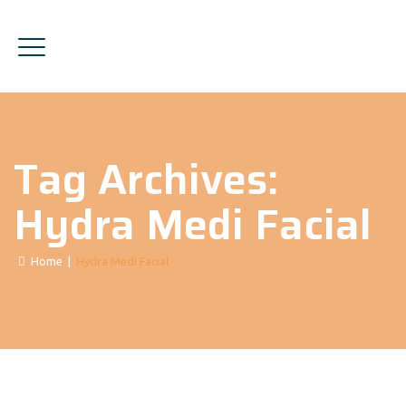
Tag Archives:
Hydra Medi Facial
Home
|
Hydra Medi Facial