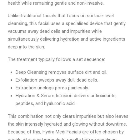
health while remaining gentle and non-invasive.
Unlike traditional facials that focus on surface-level
cleansing, this facial uses a specialised device that gently
vacuums away dead cells and impurities while
simultaneously delivering hydration and active ingredients
deep into the skin.
The treatment typically follows a set sequence:
Deep Cleansing removes surface dirt and oil.
Exfoliation sweeps away dull, dead cells.
Extraction unclogs pores painlessly.
Hydration & Serum Infusion delivers antioxidants,
peptides, and hyaluronic acid.
This combination not only clears impurities but also leaves
the skin intensely hydrated and glowing without downtime.
Because of this, Hydra Medi Facials are often chosen by
people who need immediate results before weddings,