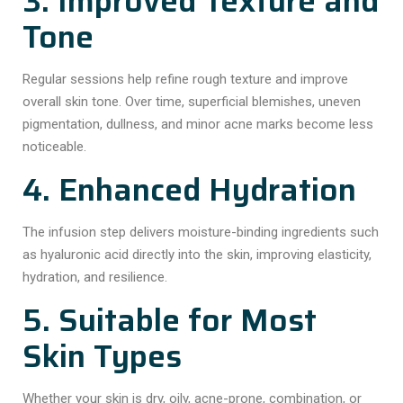
3. Improved Texture and
Tone
Regular sessions help refine rough texture and improve
overall skin tone. Over time, superficial blemishes, uneven
pigmentation, dullness, and minor acne marks become less
noticeable.
4. Enhanced Hydration
The infusion step delivers moisture-binding ingredients such
as hyaluronic acid directly into the skin, improving elasticity,
hydration, and resilience.
5. Suitable for Most
Skin Types
Whether your skin is dry, oily, acne-prone, combination, or