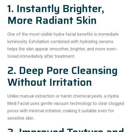
1. Instantly Brighter,
More Radiant Skin
One of the most visible hydra facial benefits is immediate
luminosity. Exfoliation combined with hydrating serums
helps the skin appear smoother, brighter, and more even-
toned immediately after treatment.
2. Deep Pore Cleansing
Without Irritation
Unlike manual extraction or harsh chemical peels, a Hydra
Medi Facial uses gentle vacuum technology to clear clogged
pores with minimal irritation, making it suitable even for
sensitive skin.