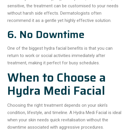
sensitive, the treatment can be customised to your needs
without harsh side effects. Dermatologists often
recommend it as a gentle yet highly effective solution.
6. No Downtime
One of the biggest hydra facial benefits is that you can
return to work or social activities immediately after
treatment, making it perfect for busy schedules.
When to Choose a
Hydra Medi Facial
Choosing the right treatment depends on your skin’s
condition, lifestyle, and timeline. A Hydra Medi Facial is ideal
when your skin needs quick revitalisation without the
downtime associated with aggressive procedures.