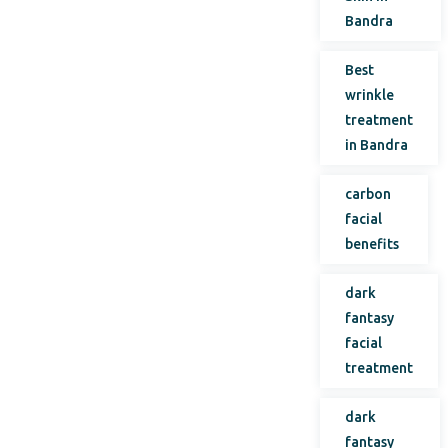
Bandra
Best
wrinkle
treatment
in Bandra
carbon
facial
benefits
dark
fantasy
facial
treatment
dark
fantasy