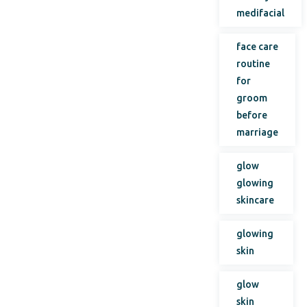
medifacial
face care
routine
for
groom
before
marriage
glow
glowing
skincare
glowing
skin
glow
skin