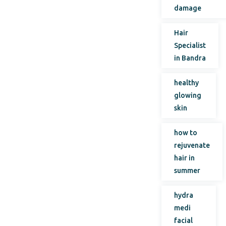
damage
Hair
Specialist
in Bandra
healthy
glowing
skin
how to
rejuvenate
hair in
summer
hydra
medi
facial