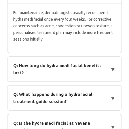
For maintenance, dermatologists usually recommend a
hydra medi facial once every four weeks. For corrective
concerns such as acne, congestion or uneven texture, a
personalised treatment plan may include more frequent
sessions initially.
Q: How long do hydra medi facial benefits
▼
last?
Hydra medi facial benefits can last several days, depending on
skin type and lifestyle factors. Regular sessions help maintain
Q: What happens during a hydrafacial
▼
hydration, clarity, and smooth texture over time.
treatment guide session?
According to a standard hydrafacial treatment guide, the
procedure includes cleansing, exfoliation, vacuum-based
Q: Is the hydra medi facial at Yavana
▼
extraction, and serum infusion. The entire session typically