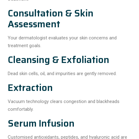
Consultation & Skin
Assessment
Your dermatologist evaluates your skin concerns and
treatment goals.
Cleansing & Exfoliation
Dead skin cells, oil, and impurities are gently removed.
Extraction
Vacuum technology clears congestion and blackheads
comfortably.
Serum Infusion
Customised antioxidants, peptides, and hyaluronic acid are