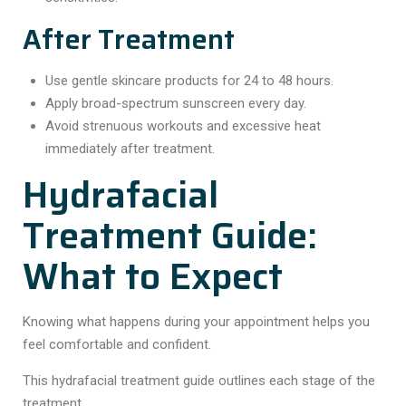
After Treatment
Use gentle skincare products for 24 to 48 hours.
Apply broad-spectrum sunscreen every day.
Avoid strenuous workouts and excessive heat
immediately after treatment.
Hydrafacial
Treatment Guide:
What to Expect
Knowing what happens during your appointment helps you
feel comfortable and confident.
This hydrafacial treatment guide outlines each stage of the
treatment.