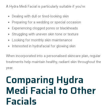
A Hydra Medi Facial is particularly suitable if you’re:
Dealing with dull or tired-looking skin
Preparing for a wedding or special occasion
Experiencing clogged pores or blackheads
Struggling with uneven skin tone or texture
Looking for monthly skin maintenance
Interested in hydrafacial for glowing skin
When incorporated into a personalised skincare plan, regular
treatments help maintain healthy, radiant skin throughout the
year.
Comparing Hydra
Medi Facial to Other
Facials