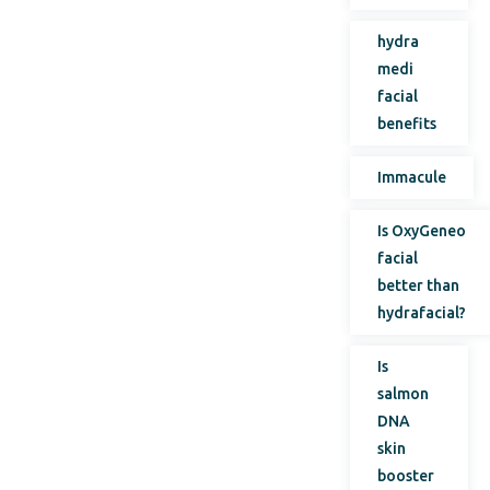
hydra
medi
facial
benefits
Immacule
Is OxyGeneo
facial
better than
hydrafacial?
Is
salmon
DNA
skin
booster