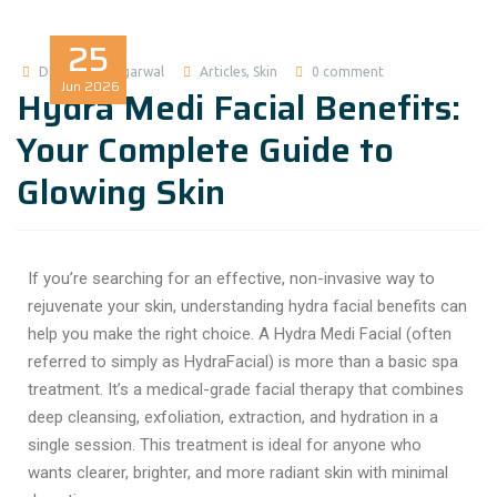
25
Dr Madhuri Agarwal
Articles
,
Skin
0 comment
Jun
2026
Hydra Medi Facial Benefits:
Your Complete Guide to
Glowing Skin
If you’re searching for an effective, non-invasive way to
rejuvenate your skin, understanding hydra facial benefits can
help you make the right choice. A Hydra Medi Facial (often
referred to simply as HydraFacial) is more than a basic spa
treatment. It’s a medical-grade facial therapy that combines
deep cleansing, exfoliation, extraction, and hydration in a
single session. This treatment is ideal for anyone who
wants clearer, brighter, and more radiant skin with minimal