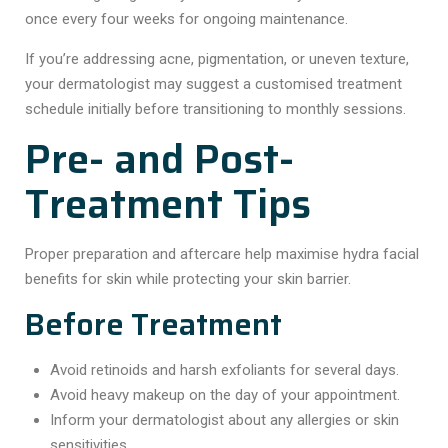
once every four weeks for ongoing maintenance.
If you’re addressing acne, pigmentation, or uneven texture,
your dermatologist may suggest a customised treatment
schedule initially before transitioning to monthly sessions.
Pre- and Post-
Treatment Tips
Proper preparation and aftercare help maximise hydra facial
benefits for skin while protecting your skin barrier.
Before Treatment
Avoid retinoids and harsh exfoliants for several days.
Avoid heavy makeup on the day of your appointment.
Inform your dermatologist about any allergies or skin
sensitivities.