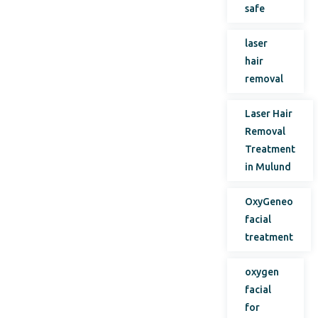
safe
laser
hair
removal
Laser Hair
Removal
Treatment
in Mulund
OxyGeneo
facial
treatment
oxygen
facial
for