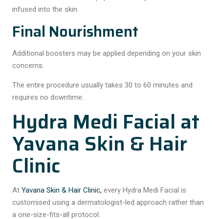
infused into the skin.
Final Nourishment
Additional boosters may be applied depending on your skin
concerns.
The entire procedure usually takes 30 to 60 minutes and
requires no downtime.
Hydra Medi Facial at
Yavana Skin & Hair
Clinic
At
Yavana Skin & Hair Clinic,
every Hydra Medi Facial is
customised using a dermatologist-led approach rather than
a one-size-fits-all protocol.