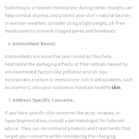
Switching to a heavier moisturizer during colder months can
help combat dryness and protect your skin’s natural barrier.
In warmer weather, consider using a lightweight, oil-free
moisturizer to prevent clogged pores and breakouts.
Antioxidant Boost:
Antioxidants are essential year-round as they help
neutralize the damaging effects of free radicals caused by
environmental factors like pollution and UV rays.
Incorporate a serum or moisturizer rich in antioxidants, such
as vitamin C, into your routine to maintain healthy
skin
.
Address Specific Concerns:
If you have specific skin concerns like acne, rosacea, or
hyperpigmentation, consult a dermatologist for tailored
advice. They can recommend products and treatments that
target your concerns while considering the changing