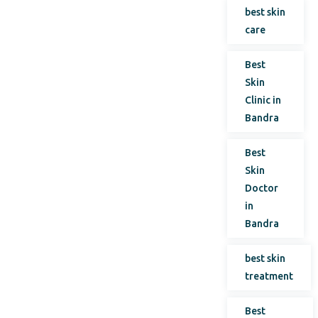
best skin
care
Best
Skin
Clinic in
Bandra
Best
Skin
Doctor
in
Bandra
best skin
treatment
Best