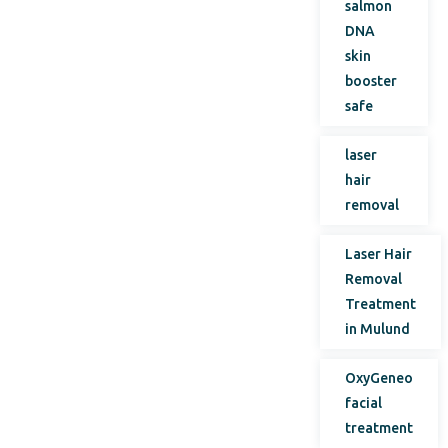
salmon
DNA
skin
booster
safe
laser
hair
removal
Laser Hair
Removal
Treatment
in Mulund
OxyGeneo
facial
treatment