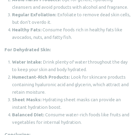
cleansers and avoid products with alcohol and fragrance.
Regular Exfoliation:
Exfoliate to remove dead skin cells,
but don’t overdo it.
Healthy Fats:
Consume foods rich in healthy fats like
avocados, nuts, and fatty fish.
For Dehydrated Skin:
Water Intake:
Drink plenty of water throughout the day
to keep your skin and body hydrated.
Humectant-Rich Products:
Look for skincare products
containing hyaluronic acid and glycerin, which attract and
retain moisture.
Sheet Masks:
Hydrating sheet masks can provide an
instant hydration boost.
Balanced Diet:
Consume water-rich foods like fruits and
vegetables for internal hydration.
Conclusion: