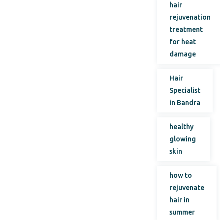
hair
rejuvenation
treatment
for heat
damage
Hair
Specialist
in Bandra
healthy
glowing
skin
how to
rejuvenate
hair in
summer