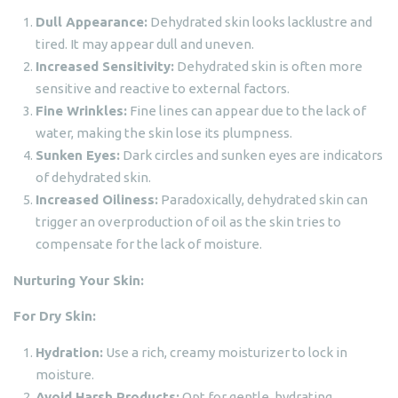
Dull Appearance:
Dehydrated skin looks lacklustre and
tired. It may appear dull and uneven.
Increased Sensitivity:
Dehydrated skin is often more
sensitive and reactive to external factors.
Fine Wrinkles:
Fine lines can appear due to the lack of
water, making the skin lose its plumpness.
Sunken Eyes:
Dark circles and sunken eyes are indicators
of dehydrated skin.
Increased Oiliness:
Paradoxically, dehydrated skin can
trigger an overproduction of oil as the skin tries to
compensate for the lack of moisture.
Nurturing Your Skin:
For Dry Skin:
Hydration:
Use a rich, creamy moisturizer to lock in
moisture.
Avoid Harsh Products:
Opt for gentle, hydrating