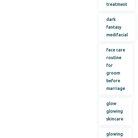
treatment
dark
fantasy
medifacial
face care
routine
for
groom
before
marriage
glow
glowing
skincare
glowing