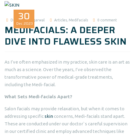
30
Dr Madhuri Agarwal
Articles
,
Medifacials
0 comment
Dec
2023
MEDIFACIALS: A DEEPER
DIVE INTO FLAWLESS SKIN
As I’ve often emphasized in my practice, skin care is an art as
much as a science. Over the years, I’ve observed the
transformative power of medical-grade treatments,
including the Medi-facial.
What Sets Medi-facials Apart?
Salon facials may provide relaxation, but when it comes to
addressing specific
skin
concerns, Medi-facials stand apart.
These are conducted under our doctor`s careful supervision
in our certified clinic and employ advanced techniques like