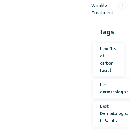
Wrinkle
1
Treatment
Tags
benefits
of
carbon
facial
best
dermatologist
Best
Dermatologist
in Bandra