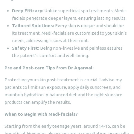
Deep Efficacy:
Unlike superficial spa treatments, Medi-
facials penetrate deeper layers, ensuring lasting results.
Tailored Solutions:
Every skin is unique and should be
its treatment. Medi-facials are customized to your skin’s
needs, addressing issues at their root.
Safety First:
Being non-invasive and painless assures
the patient’s comfort and well-being.
Pre and Post-care Tips from Dr Agarwal:
Protecting your skin post-treatment is crucial. I advise my
patients to limit sun exposure, apply daily sunscreen, and
maintain hydration. A balanced diet and the right skincare
products can amplify the results.
When to Begin with Medi-facials?
Starting from the early teenage years, around 14-15, can be
beneficial. However, always ensure a consultation, especially