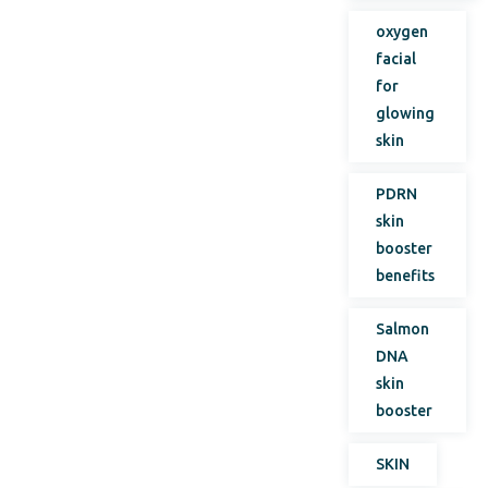
oxygen
facial
for
glowing
skin
PDRN
skin
booster
benefits
Salmon
DNA
skin
booster
SKIN