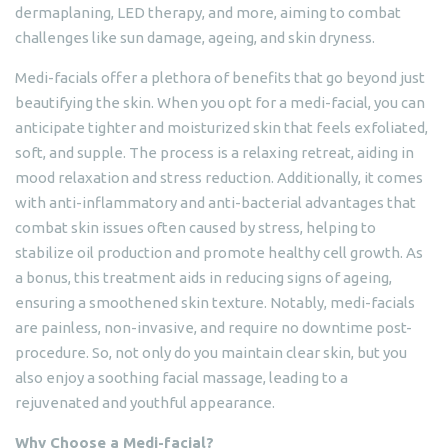
dermaplaning, LED therapy, and more, aiming to combat
challenges like sun damage, ageing, and skin dryness.
Medi-facials offer a plethora of benefits that go beyond just
beautifying the skin. When you opt for a medi-facial, you can
anticipate tighter and moisturized skin that feels exfoliated,
soft, and supple. The process is a relaxing retreat, aiding in
mood relaxation and stress reduction. Additionally, it comes
with anti-inflammatory and anti-bacterial advantages that
combat skin issues often caused by stress, helping to
stabilize oil production and promote healthy cell growth. As
a bonus, this treatment aids in reducing signs of ageing,
ensuring a smoothened skin texture. Notably, medi-facials
are painless, non-invasive, and require no downtime post-
procedure. So, not only do you maintain clear skin, but you
also enjoy a soothing facial massage, leading to a
rejuvenated and youthful appearance.
Why Choose a Medi-facial?