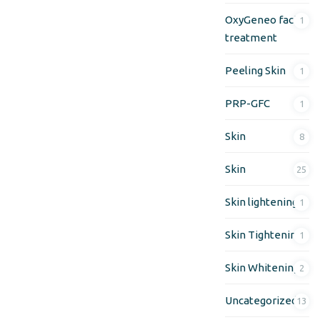
OxyGeneo facial
1
treatment
Peeling Skin
1
PRP-GFC
1
Skin
8
Skin
25
Skin lightening
1
Skin Tightening
1
Skin Whitening
2
Uncategorized
13