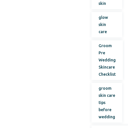
skin
glow
skin
care
Groom
Pre
Wedding
Skincare
Checklist
groom
skin care
tips
before
wedding