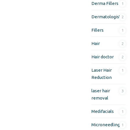
Derma Fillers
1
Dermatologist
2
Fillers
1
Hair
2
Hair doctor
2
Laser Hair
1
Reduction
laser hair
3
removal
Medifacials
1
Microneedling
1