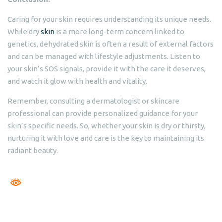
Caring for your skin requires understanding its unique needs.
While dry
skin
is a more long-term concern linked to
genetics, dehydrated skin is often a result of external factors
and can be managed with lifestyle adjustments. Listen to
your skin’s SOS signals, provide it with the care it deserves,
and watch it glow with health and vitality.
Remember, consulting a dermatologist or skincare
professional can provide personalized guidance for your
skin’s specific needs. So, whether your skin is dry or thirsty,
nurturing it with love and care is the key to maintaining its
radiant beauty.