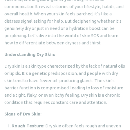
communicator. It reveals stories of your lifestyle, habits, and
overall health. When your skin feels parched, it’s like a
distress signal asking for help. But deciphering whether it’s
genuinely dry or just in need of a hydration boost can be
perplexing. Let’s dive into the world of skin SOS and learn
how to differentiate between dryness and thirst.
Understanding Dry Skin:
Dry skin is a skin type characterized by the lack of natural oils
or lipids. It’s a genetic predisposition, and people with dry
skin tend to have fewer oil-producing glands. The skin’s
barrier function is compromised, leading to loss of moisture
and a tight, flaky, or even itchy feeling. Dry skin is a chronic
condition that requires constant care and attention.
Signs of Dry Skin:
Rough Texture:
Dry skin often feels rough and uneven