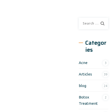
Search
for:
Categor
ies
Acne
3
Articles
39
blog
24
Botox
2
Treatment