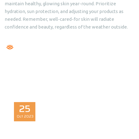
maintain healthy, glowing skin year-round. Prioritize
hydration, sun protection, and adjusting your products as
needed. Remember, well-cared-for skin will radiate
confidence and beauty, regardless of the weather outside.
25
Oct
2023