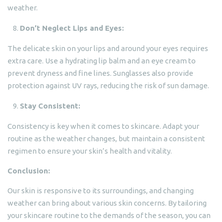
weather.
Don’t Neglect Lips and Eyes:
The delicate skin on your lips and around your eyes requires
extra care. Use a hydrating lip balm and an eye cream to
prevent dryness and fine lines. Sunglasses also provide
protection against UV rays, reducing the risk of sun damage.
Stay Consistent:
Consistency is key when it comes to skincare. Adapt your
routine as the weather changes, but maintain a consistent
regimen to ensure your skin’s health and vitality.
Conclusion:
Our skin is responsive to its surroundings, and changing
weather can bring about various skin concerns. By tailoring
your skincare routine to the demands of the season, you can