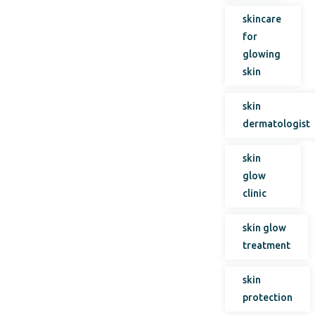
skincare
for
glowing
skin
skin
dermatologist
skin
glow
clinic
skin glow
treatment
skin
protection