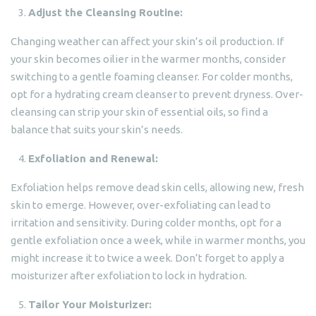
Adjust the Cleansing Routine:
Changing weather can affect your skin’s oil production. If
your skin becomes oilier in the warmer months, consider
switching to a gentle foaming cleanser. For colder months,
opt for a hydrating cream cleanser to prevent dryness. Over-
cleansing can strip your skin of essential oils, so find a
balance that suits your skin’s needs.
Exfoliation and Renewal:
Exfoliation helps remove dead skin cells, allowing new, fresh
skin to emerge. However, over-exfoliating can lead to
irritation and sensitivity. During colder months, opt for a
gentle exfoliation once a week, while in warmer months, you
might increase it to twice a week. Don’t forget to apply a
moisturizer after exfoliation to lock in hydration.
Tailor Your Moisturizer: