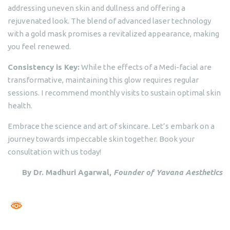
addressing uneven skin and dullness and offering a
rejuvenated look. The blend of advanced laser technology
with a gold mask promises a revitalized appearance, making
you feel renewed.
Consistency is Key:
While the effects of a Medi-facial are
transformative, maintaining this glow requires regular
sessions. I recommend monthly visits to sustain optimal skin
health.
Embrace the science and art of skincare. Let’s embark on a
journey towards impeccable skin together. Book your
consultation with us today!
By Dr. Madhuri Agarwal,
Founder of Yavana Aesthetics