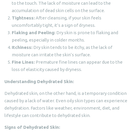
to the touch. The lack of moisture can lead to the
accumulation of dead skin cells on the surface.
Tightness:
After cleansing, if your skin feels
uncomfortably tight, it’s a sign of dryness.
Flaking and Peeling:
Dry skin is prone to flaking and
peeling, especially in colder months.
Itchiness:
Dry skin tends to be itchy, as the lack of
moisture can irritate the skin’s surface.
Fine Lines:
Premature fine lines can appear due to the
loss of elasticity caused by dryness.
Understanding Dehydrated Skin:
Dehydrated skin, on the other hand, is a temporary condition
caused by a lack of water. Even oily skin types can experience
dehydration. Factors like weather, environment, diet, and
lifestyle can contribute to dehydrated skin.
Signs of Dehydrated Skin: