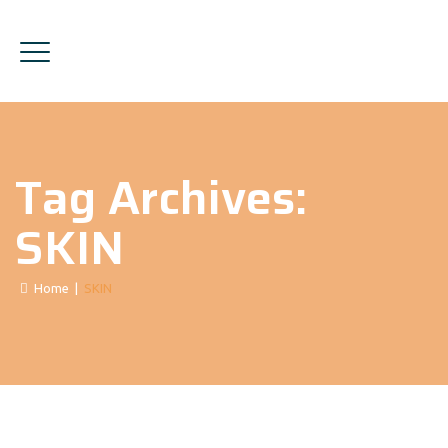
Tag Archives:
SKIN
Home
|
SKIN