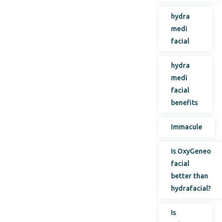
hydra
medi
facial
hydra
medi
facial
benefits
Immacule
Is OxyGeneo
facial
better than
hydrafacial?
Is