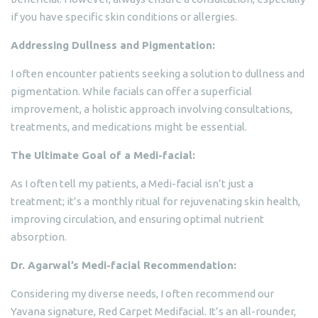
if you have specific skin conditions or allergies.
Addressing Dullness and Pigmentation:
I often encounter patients seeking a solution to dullness and
pigmentation. While facials can offer a superficial
improvement, a holistic approach involving consultations,
treatments, and medications might be essential.
The Ultimate Goal of a Medi-facial:
As I often tell my patients, a Medi-facial isn’t just a
treatment; it’s a monthly ritual for rejuvenating skin health,
improving circulation, and ensuring optimal nutrient
absorption.
Dr. Agarwal’s Medi-facial Recommendation:
Considering my diverse needs, I often recommend our
Yavana signature, Red Carpet Medifacial. It’s an all-rounder,