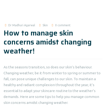
Dr Madhuri Agarwal
Skin
0 comment
How to manage skin
concerns amidst changing
weather!
As the seasons transition, so does our skin’s behaviour.
Changing weather, be it from winter to spring or summer to
fall, can pose unique challenges to our skin. To maintain a
healthy and radiant complexion throughout the year, it’s
essential to adapt your skincare routine to the weather’s
demands. Here are some tips to help you manage common
skin concerns amidst changing weather.