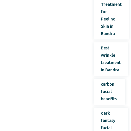
Treatment
for
Peeling
Skin in
Bandra
Best
wrinkle
treatment
in Bandra
carbon
facial
benefits
dark
fantasy
facial