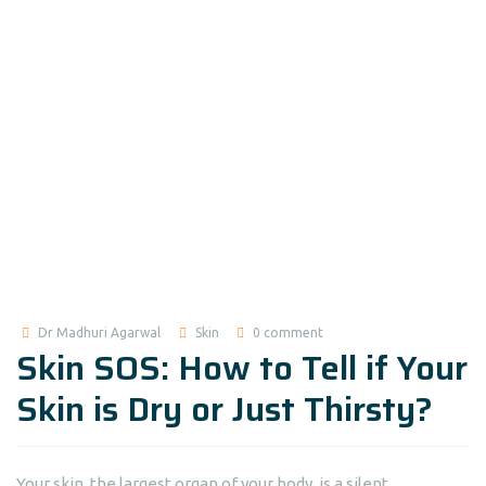
Dr Madhuri Agarwal
Skin
0 comment
Skin SOS: How to Tell if Your
Skin is Dry or Just Thirsty?
Your skin, the largest organ of your body, is a silent