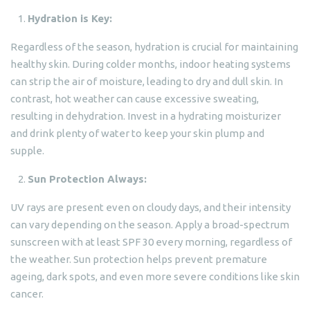
Hydration is Key:
Regardless of the season, hydration is crucial for maintaining
healthy skin. During colder months, indoor heating systems
can strip the air of moisture, leading to dry and dull skin. In
contrast, hot weather can cause excessive sweating,
resulting in dehydration. Invest in a hydrating moisturizer
and drink plenty of water to keep your skin plump and
supple.
Sun Protection Always:
UV rays are present even on cloudy days, and their intensity
can vary depending on the season. Apply a broad-spectrum
sunscreen with at least SPF 30 every morning, regardless of
the weather. Sun protection helps prevent premature
ageing, dark spots, and even more severe conditions like skin
cancer.