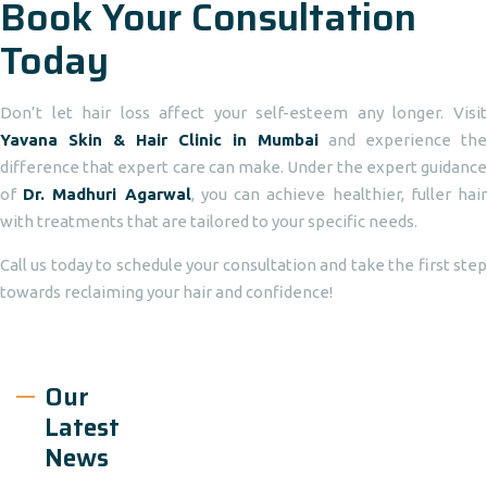
Book Your Consultation
Today
Don’t let hair loss affect your self-esteem any longer. Visit
Yavana Skin & Hair Clinic in Mumbai
and experience the
difference that expert care can make. Under the expert guidance
of
Dr. Madhuri Agarwal
, you can achieve healthier, fuller hai
with treatments that are tailored to your specific needs.
Call us today to schedule your consultation and take the first step
towards reclaiming your hair and confidence!
Our
Latest
News