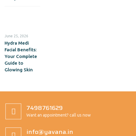
June 25, 2026
Hydra Medi
Facial Benefits:
Your Complete
Guide to
Glowing Skin
7498761629
Want an appointment? call us now
info@yavana.in