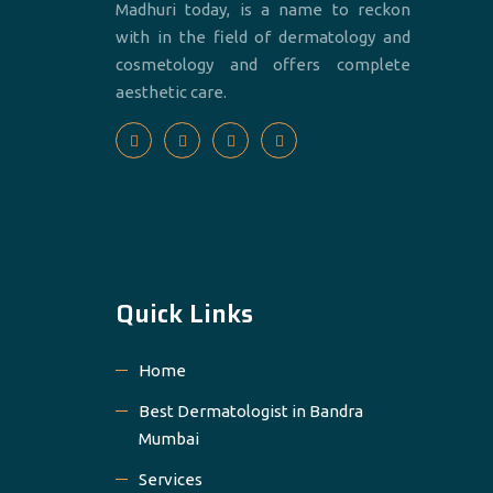
Madhuri today, is a name to reckon
with in the field of dermatology and
cosmetology and offers complete
aesthetic care.
Quick Links
Home
Best Dermatologist in Bandra
Mumbai
Services