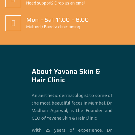
Need support? Drop us an email
Mon – Sat 11:00 – 8:00
Mulund / Bandra clinic timing
About Yavana Skin &
Hair Clinic
An aesthetic dermatologist to some of
the most beautiful faces in Mumbai, Dr.
Madhuri Agarwal, is the Founder and
CEO of Yavana Skin & Hair Clinic.
With 25 years of experience, Dr.