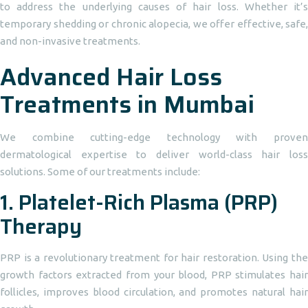
to address the underlying causes of hair loss. Whether it’s
temporary shedding or chronic alopecia, we offer effective, safe,
and non-invasive treatments.
Advanced Hair Loss
Treatments in Mumbai
We combine cutting-edge technology with proven
dermatological expertise to deliver world-class hair loss
solutions. Some of our treatments include:
1.
Platelet-Rich Plasma (PRP)
Therapy
PRP is a revolutionary treatment for hair restoration. Using the
growth factors extracted from your blood, PRP stimulates hair
follicles, improves blood circulation, and promotes natural hair