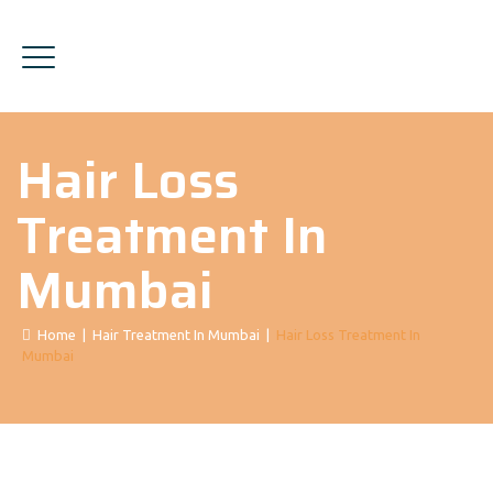
Hair Loss
Treatment In
Mumbai
Home
|
Hair Treatment In Mumbai
|
Hair Loss Treatment In
Mumbai