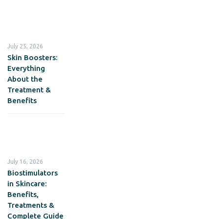
July 25, 2026
Skin Boosters:
Everything
About the
Treatment &
Benefits
July 16, 2026
Biostimulators
in Skincare:
Benefits,
Treatments &
Complete Guide