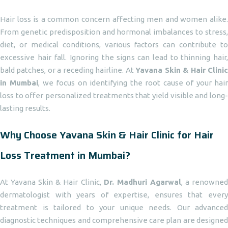
Hair loss is a common concern affecting men and women alike.
From genetic predisposition and hormonal imbalances to stress,
diet, or medical conditions, various factors can contribute to
excessive hair fall. Ignoring the signs can lead to thinning hair,
bald patches, or a receding hairline. At
Yavana Skin & Hair Clini
in Mumbai
, we focus on identifying the root cause of your hai
loss to offer personalized treatments that yield visible and long-
lasting results.
Why Choose Yavana Skin & Hair Clinic for Hair
Loss Treatment in Mumbai?
At Yavana Skin & Hair Clinic,
Dr. Madhuri Agarwal
, a renowne
dermatologist with years of expertise, ensures that every
treatment is tailored to your unique needs. Our advanced
diagnostic techniques and comprehensive care plan are designed