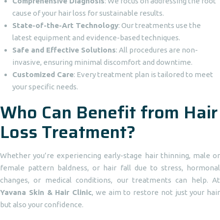
Comprehensive Diagnosis
: We focus on addressing the root
cause of your hair loss for sustainable results.
State-of-the-Art Technology
: Our treatments use the
latest equipment and evidence-based techniques.
Safe and Effective Solutions
: All procedures are non-
invasive, ensuring minimal discomfort and downtime.
Customized Care
: Every treatment plan is tailored to meet
your specific needs.
Who Can Benefit from Hair
Loss Treatment?
Whether you’re experiencing early-stage hair thinning, male or
female pattern baldness, or hair fall due to stress, hormonal
changes, or medical conditions, our treatments can help. At
Yavana Skin & Hair Clinic
, we aim to restore not just your hair
but also your confidence.