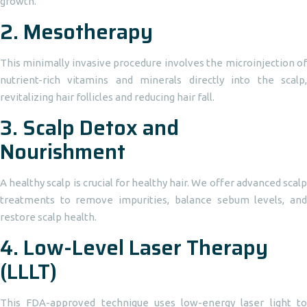
growth.
2.
Mesotherapy
This minimally invasive procedure involves the microinjection of
nutrient-rich vitamins and minerals directly into the scalp,
revitalizing hair follicles and reducing hair fall.
3.
Scalp Detox and
Nourishment
A healthy scalp is crucial for healthy hair. We offer advanced scalp
treatments to remove impurities, balance sebum levels, and
restore scalp health.
4.
Low-Level Laser Therapy
(LLLT)
This FDA-approved technique uses low-energy laser light to