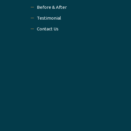
Before & After
Testimonial
Contact Us