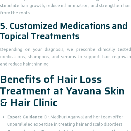
stimulate hair growth, reduce inflammation, and strengthen hair
from the roots.
5.
Customized Medications and
Topical Treatments
Depending on your diagnosis, we prescribe clinically tested
medications, shampoos, and serums to support hair regrowth
and reduce hair thinning.
Benefits of Hair Loss
Treatment at Yavana Skin
& Hair Clinic
Expert Guidance
: Dr. Madhuri Agarwal and her team offer
unparalleled expertise in treating hair and scalp disorders.