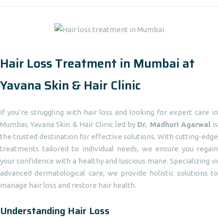
Hair Loss Treatment in Mumbai at
Yavana Skin & Hair Clinic
If you’re struggling with hair loss and looking for expert care in
Mumbai, Yavana Skin & Hair Clinic led by
Dr. Madhuri Agarwal
i
the trusted destination for effective solutions. With cutting-edge
treatments tailored to individual needs, we ensure you regain
your confidence with a healthy and luscious mane. Specializing in
advanced dermatological care, we provide holistic solutions to
manage hair loss and restore hair health.
Understanding Hair Loss