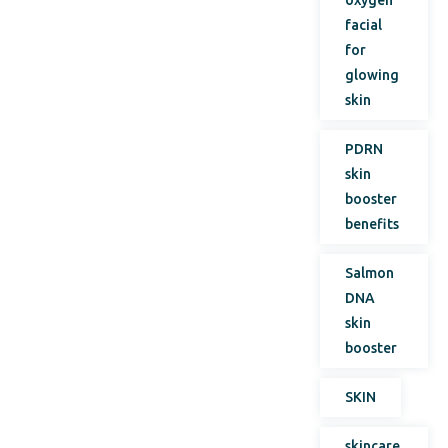
facial
for
glowing
skin
PDRN
skin
booster
benefits
Salmon
DNA
skin
booster
SKIN
skincare