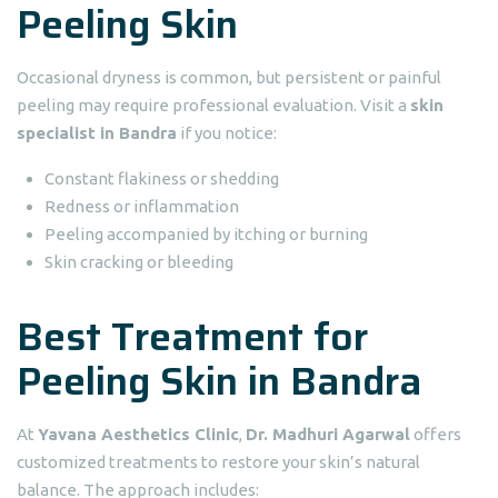
Peeling Skin
Occasional dryness is common, but persistent or painful
peeling may require professional evaluation. Visit a
skin
specialist in Bandra
if you notice:
Constant flakiness or shedding
Redness or inflammation
Peeling accompanied by itching or burning
Skin cracking or bleeding
Best Treatment for
Peeling Skin in Bandra
At
Yavana Aesthetics Clinic
,
Dr. Madhuri Agarwal
offers
customized treatments to restore your skin’s natural
balance. The approach includes: