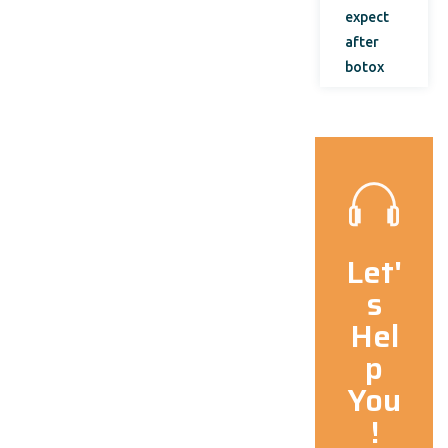
expect
after
botox
Let'
s
Hel
p
You
!