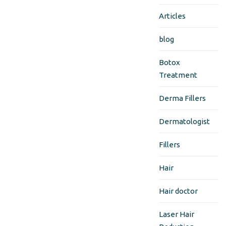
Articles
blog
Botox
Treatment
Derma Fillers
Dermatologist
Fillers
Hair
Hair doctor
Laser Hair