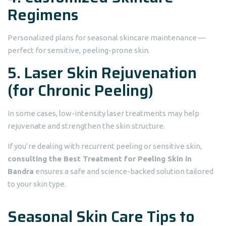
Regimens
Personalized plans for seasonal skincare maintenance —
perfect for sensitive, peeling-prone skin.
5. Laser Skin Rejuvenation
(for Chronic Peeling)
In some cases, low-intensity laser treatments may help
rejuvenate and strengthen the skin structure.
If you’re dealing with recurrent peeling or sensitive skin,
consulting the Best Treatment for Peeling Skin in
Bandra
ensures a safe and science-backed solution tailored
to your skin type.
Seasonal Skin Care Tips to