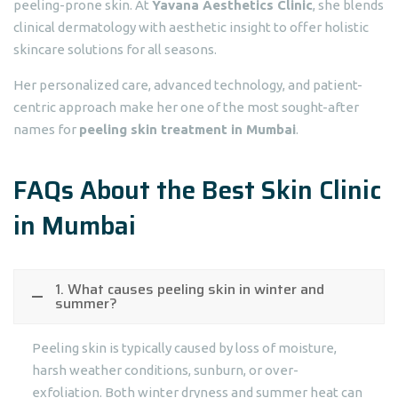
peeling-prone skin. At
Yavana Aesthetics Clinic
, she blends
clinical dermatology with aesthetic insight to offer holistic
skincare solutions for all seasons.
Her personalized care, advanced technology, and patient-
centric approach make her one of the most sought-after
names for
peeling skin treatment in Mumbai
.
FAQs About the Best Skin Clinic
in Mumbai
1. What causes peeling skin in winter and
summer?
Peeling skin is typically caused by loss of moisture,
harsh weather conditions, sunburn, or over-
exfoliation. Both winter dryness and summer heat can