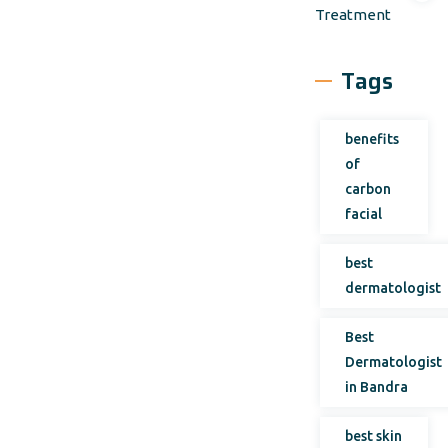
Treatment
Tags
benefits
of
carbon
facial
best
dermatologist
Best
Dermatologist
in Bandra
best skin