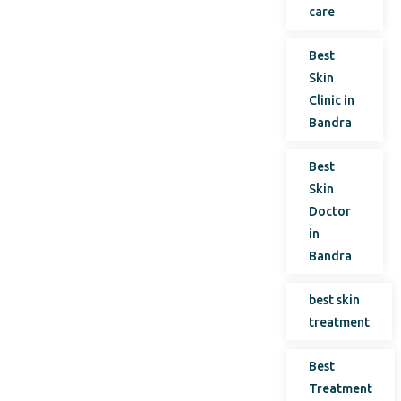
care
Best
Skin
Clinic in
Bandra
Best
Skin
Doctor
in
Bandra
best skin
treatment
Best
Treatment