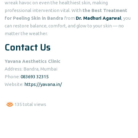
wreak havoc on even the healthiest skin, making
professional intervention vital. With
the Best Treatment
for Peeling Skin in Bandra
from
Dr. Madhuri Agarwal
, you
can restore balance, comfort, and glow to your skin — no
matter the weather.
Contact Us
Yavana Aesthetics Clinic
Address: Bandra, Mumbai
Phone:
083693 32315
Website:
https://yavana.in/
135 total views