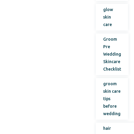
glow
skin
care
Groom
Pre
Wedding
Skincare
Checklist
groom
skin care
tips
before
wedding
hair