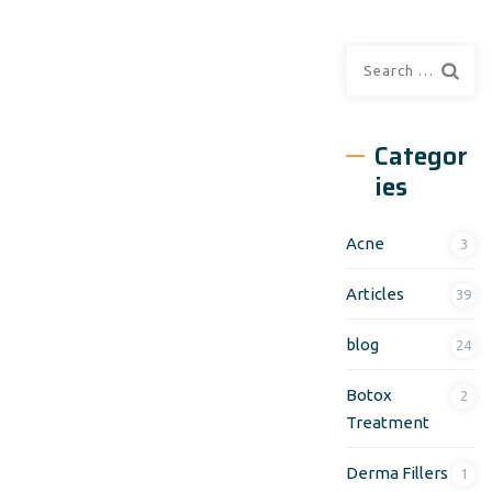
Search
for:
Categor
ies
Acne
3
Articles
39
blog
24
Botox
2
Treatment
Derma Fillers
1