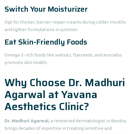
Switch Your Moisturizer
Opt for thicker, barrier-repair creams during colder months
and lighter formulations in summer.
Eat Skin-Friendly Foods
Omega-3-rich foods like walnuts, flaxseeds, and avocados
promote skin health.
Why Choose Dr. Madhuri
Agarwal at Yavana
Aesthetics Clinic?
Dr. Madhuri Agarwal
, a renowned dermatologist in Bandra,
brings decades of expertise in treating sensitive and