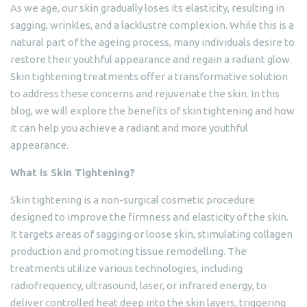
As we age, our skin gradually loses its elasticity, resulting in
sagging, wrinkles, and a lacklustre complexion. While this is a
natural part of the ageing process, many individuals desire to
restore their youthful appearance and regain a radiant glow.
Skin tightening treatments offer a transformative solution
to address these concerns and rejuvenate the skin. In this
blog, we will explore the benefits of skin tightening and how
it can help you achieve a radiant and more youthful
appearance.
What is Skin Tightening?
Skin tightening is a non-surgical cosmetic procedure
designed to improve the firmness and elasticity of the skin.
It targets areas of sagging or loose skin, stimulating collagen
production and promoting tissue remodelling. The
treatments utilize various technologies, including
radiofrequency, ultrasound, laser, or infrared energy, to
deliver controlled heat deep into the skin layers, triggering