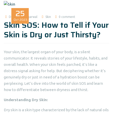
25
Dr Madhuri Agarwal
Skin
0 comment
Oct
2023
Skin SOS: How to Tell if Your
Skin is Dry or Just Thirsty?
Your skin, the largest organ of your body, is a silent
communicator. It reveals stories of your lifestyle, habits, and
overall health. When your skin feels parched, it’s like a
distress signal asking for help. But deciphering whether it’s
genuinely dry or just in need of a hydration boost can be
perplexing. Let’s dive into the world of skin SOS and learn
how to differentiate between dryness and thirst.
Understanding Dry Skin:
Dry skin is a skin type characterized by the lack of natural oils