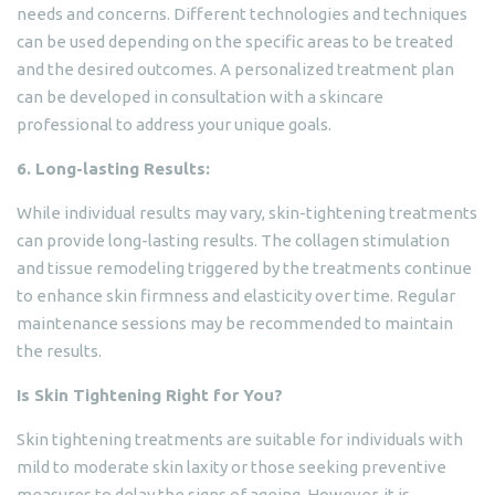
needs and concerns. Different technologies and techniques
can be used depending on the specific areas to be treated
and the desired outcomes. A personalized treatment plan
can be developed in consultation with a skincare
professional to address your unique goals.
6. Long-lasting Results:
While individual results may vary, skin-tightening treatments
can provide long-lasting results. The collagen stimulation
and tissue remodeling triggered by the treatments continue
to enhance skin firmness and elasticity over time. Regular
maintenance sessions may be recommended to maintain
the results.
Is Skin Tightening Right for You?
Skin tightening treatments are suitable for individuals with
mild to moderate skin laxity or those seeking preventive
measures to delay the signs of ageing. However, it is