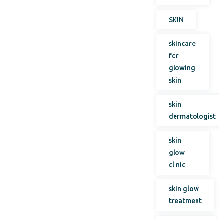
SKIN
skincare
for
glowing
skin
skin
dermatologist
skin
glow
clinic
skin glow
treatment