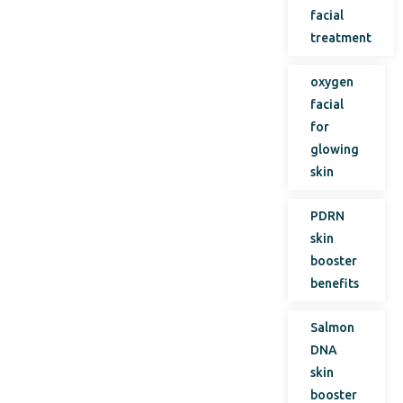
facial
treatment
oxygen
facial
for
glowing
skin
PDRN
skin
booster
benefits
Salmon
DNA
skin
booster