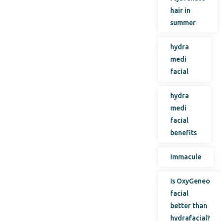
hair in
summer
hydra
medi
facial
hydra
medi
facial
benefits
Immacule
Is OxyGeneo
facial
better than
hydrafacial?