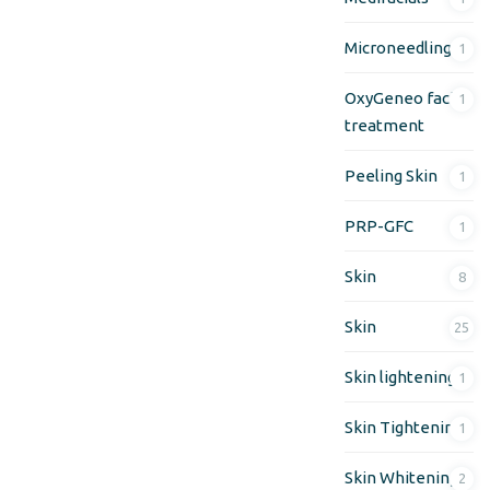
Microneedling
1
OxyGeneo facial
1
treatment
Peeling Skin
1
PRP-GFC
1
Skin
8
Skin
25
Skin lightening
1
Skin Tightening
1
Skin Whitening
2