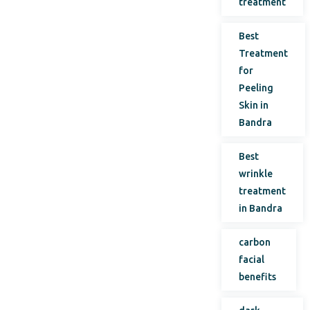
treatment
Best
Treatment
for
Peeling
Skin in
Bandra
Best
wrinkle
treatment
in Bandra
carbon
facial
benefits