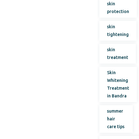
skin
protection
skin
tightening
skin
treatment
Skin
Whitening
Treatment
in Bandra
summer
hair
care tips