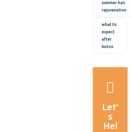
summer hair
rejuvenation
what to
expect
after
botox
Let'
s
Hel