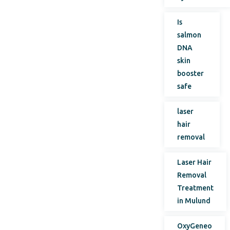
Is
salmon
DNA
skin
booster
safe
laser
hair
removal
Laser Hair
Removal
Treatment
in Mulund
OxyGeneo