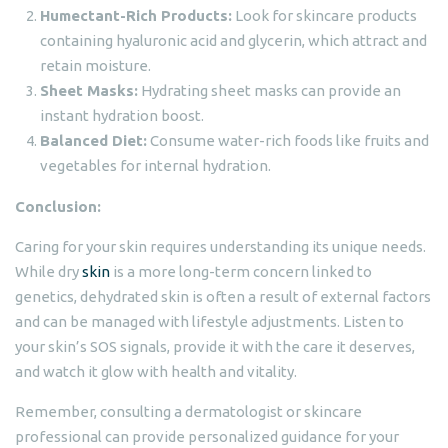
Humectant-Rich Products:
Look for skincare products
containing hyaluronic acid and glycerin, which attract and
retain moisture.
Sheet Masks:
Hydrating sheet masks can provide an
instant hydration boost.
Balanced Diet:
Consume water-rich foods like fruits and
vegetables for internal hydration.
Conclusion:
Caring for your skin requires understanding its unique needs.
While dry
skin
is a more long-term concern linked to
genetics, dehydrated skin is often a result of external factors
and can be managed with lifestyle adjustments. Listen to
your skin’s SOS signals, provide it with the care it deserves,
and watch it glow with health and vitality.
Remember, consulting a dermatologist or skincare
professional can provide personalized guidance for your