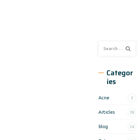
Search
for:
Categor
ies
Acne
3
Articles
39
blog
24