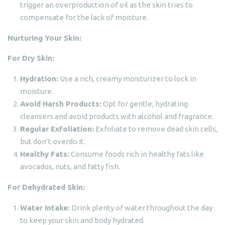
trigger an overproduction of oil as the skin tries to
compensate for the lack of moisture.
Nurturing Your Skin:
For Dry Skin:
Hydration:
Use a rich, creamy moisturizer to lock in
moisture.
Avoid Harsh Products:
Opt for gentle, hydrating
cleansers and avoid products with alcohol and fragrance.
Regular Exfoliation:
Exfoliate to remove dead skin cells,
but don’t overdo it.
Healthy Fats:
Consume foods rich in healthy fats like
avocados, nuts, and fatty fish.
For Dehydrated Skin:
Water Intake:
Drink plenty of water throughout the day
to keep your skin and body hydrated.