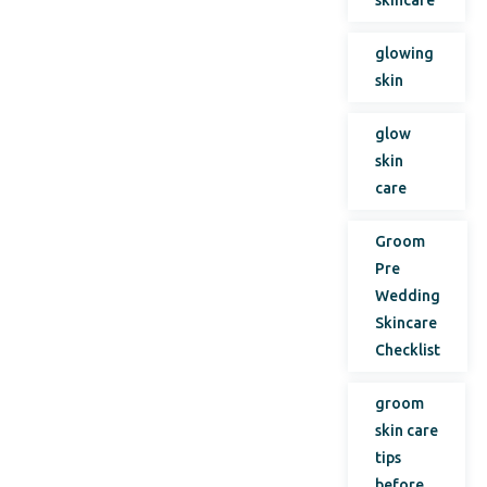
glowing
skin
glow
skin
care
Groom
Pre
Wedding
Skincare
Checklist
groom
skin care
tips
before