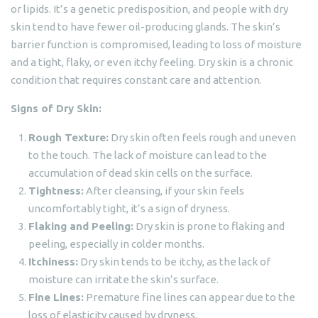
or lipids. It’s a genetic predisposition, and people with dry
skin tend to have fewer oil-producing glands. The skin’s
barrier function is compromised, leading to loss of moisture
and a tight, flaky, or even itchy feeling. Dry skin is a chronic
condition that requires constant care and attention.
Signs of Dry Skin:
Rough Texture:
Dry skin often feels rough and uneven
to the touch. The lack of moisture can lead to the
accumulation of dead skin cells on the surface.
Tightness:
After cleansing, if your skin feels
uncomfortably tight, it’s a sign of dryness.
Flaking and Peeling:
Dry skin is prone to flaking and
peeling, especially in colder months.
Itchiness:
Dry skin tends to be itchy, as the lack of
moisture can irritate the skin’s surface.
Fine Lines:
Premature fine lines can appear due to the
loss of elasticity caused by dryness.