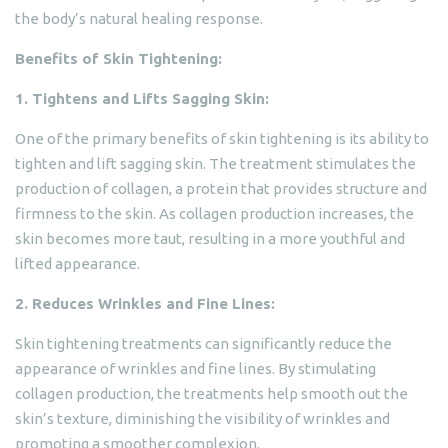
the body’s natural healing response.
Benefits of Skin Tightening:
1. Tightens and Lifts Sagging Skin:
One of the primary benefits of skin tightening is its ability to
tighten and lift sagging skin. The treatment stimulates the
production of collagen, a protein that provides structure and
firmness to the skin. As collagen production increases, the
skin becomes more taut, resulting in a more youthful and
lifted appearance.
2. Reduces Wrinkles and Fine Lines:
Skin tightening treatments can significantly reduce the
appearance of wrinkles and fine lines. By stimulating
collagen production, the treatments help smooth out the
skin’s texture, diminishing the visibility of wrinkles and
promoting a smoother complexion.