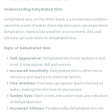
Understanding Dehydrated Skin:
Dehydrated skin, on the other hand, is a temporary condition
caused by a lack of water. Even oily skin types can experience
dehydration. Factors like weather, environment, diet, and
lifestyle can contribute to dehydrated skin.
Signs of Dehydrated Skin:
Dull Appearance:
Dehydrated skin looks lacklustre and
tired. It may appear dull and uneven.
Increased Sensitivity:
Dehydrated skin is often more
sensitive and reactive to external factors.
Fine Wrinkles:
Fine lines can appear due to the lack of
water, making the skin lose its plumpness.
Sunken Eyes:
Dark circles and sunken eyes are indicators
of dehydrated skin.
Increased Oiliness:
Paradoxically, dehydrated skin can