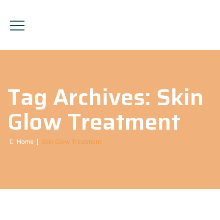
Tag Archives:
Skin
Glow Treatment
Home
|
Skin Glow Treatment