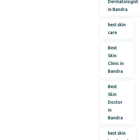
Dermatologist
in Bandra
best skin
care
Best
Skin
Clinic in
Bandra
Best
Skin
Doctor
in
Bandra
best skin