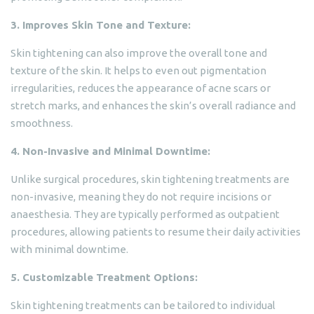
3. Improves Skin Tone and Texture:
Skin tightening can also improve the overall tone and
texture of the skin. It helps to even out pigmentation
irregularities, reduces the appearance of acne scars or
stretch marks, and enhances the skin’s overall radiance and
smoothness.
4. Non-Invasive and Minimal Downtime:
Unlike surgical procedures, skin tightening treatments are
non-invasive, meaning they do not require incisions or
anaesthesia. They are typically performed as outpatient
procedures, allowing patients to resume their daily activities
with minimal downtime.
5. Customizable Treatment Options:
Skin tightening treatments can be tailored to individual