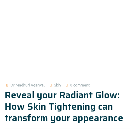
Dr Madhuri Agarwal
Skin
0 comment
Reveal your Radiant Glow:
How Skin Tightening can
transform your appearance