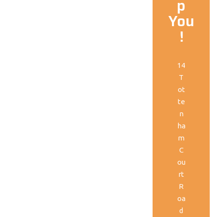
p
You
!
14
T
ot
te
n
ha
m
C
ou
rt
R
oa
d