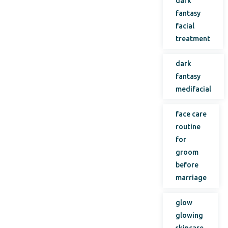
dark
fantasy
facial
treatment
dark
fantasy
medifacial
face care
routine
for
groom
before
marriage
glow
glowing
skincare