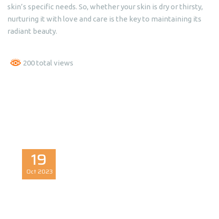
skin’s specific needs. So, whether your skin is dry or thirsty,
nurturing it with love and care is the key to maintaining its
radiant beauty.
200 total views
19
Oct
2023