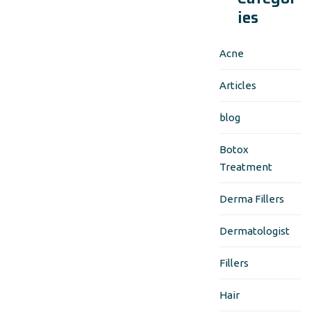
ies
Acne
Articles
blog
Botox
Treatment
Derma Fillers
Dermatologist
Fillers
Hair