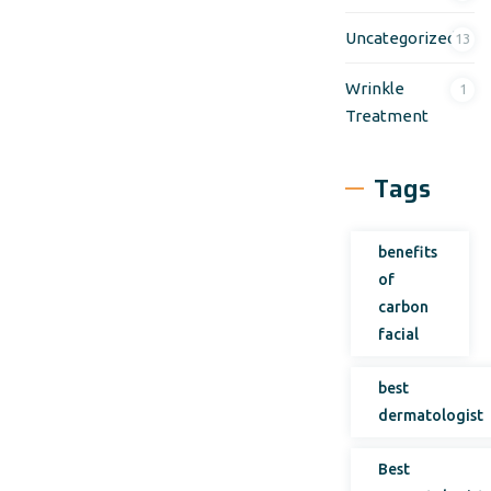
Uncategorized
13
Wrinkle
1
Treatment
Tags
benefits
of
carbon
facial
best
dermatologist
Best