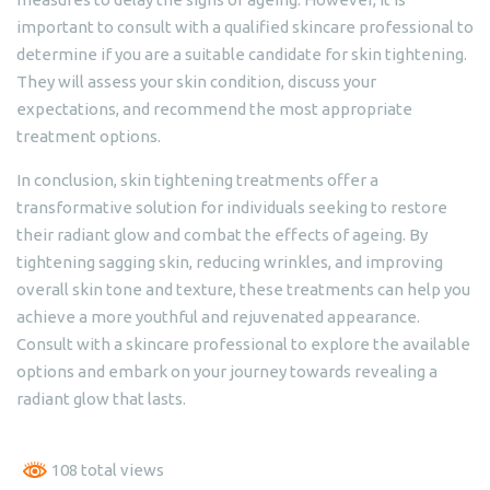
important to consult with a qualified skincare professional to
determine if you are a suitable candidate for skin tightening.
They will assess your skin condition, discuss your
expectations, and recommend the most appropriate
treatment options.
In conclusion, skin tightening treatments offer a
transformative solution for individuals seeking to restore
their radiant glow and combat the effects of ageing. By
tightening sagging skin, reducing wrinkles, and improving
overall skin tone and texture, these treatments can help you
achieve a more youthful and rejuvenated appearance.
Consult with a skincare professional to explore the available
options and embark on your journey towards revealing a
radiant glow that lasts.
108 total views