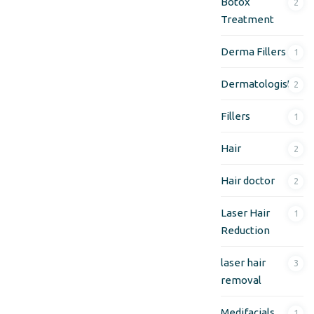
Botox
2
Treatment
Derma Fillers
1
Dermatologist
2
Fillers
1
Hair
2
Hair doctor
2
Laser Hair
1
Reduction
laser hair
3
removal
Medifacials
1