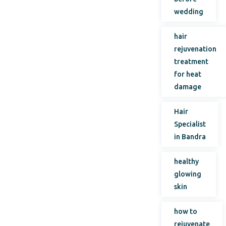
wedding
hair
rejuvenation
treatment
for heat
damage
Hair
Specialist
in Bandra
healthy
glowing
skin
how to
rejuvenate