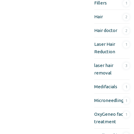
Fillers
1
Hair
2
Hair doctor
2
Laser Hair
1
Reduction
laser hair
3
removal
Medifacials
1
Microneedling
1
OxyGeneo facial
1
treatment