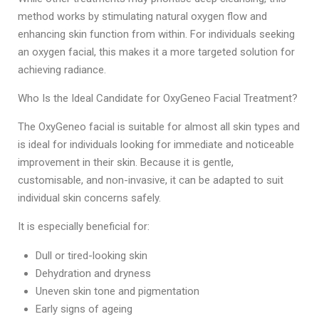
method works by stimulating natural oxygen flow and
enhancing skin function from within. For individuals seeking
an oxygen facial, this makes it a more targeted solution for
achieving radiance.
Who Is the Ideal Candidate for OxyGeneo Facial Treatment?
The OxyGeneo facial
is suitable for almost all skin types and
is ideal for individuals looking for immediate and noticeable
improvement in their skin. Because it is gentle,
customisable, and non-invasive, it can be adapted to suit
individual skin concerns safely.
It is especially beneficial for:
Dull or tired-looking skin
Dehydration and dryness
Uneven skin tone and pigmentation
Early signs of ageing