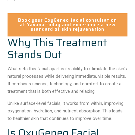
Book your OxyGeneo facial consultation
at Yavana today and experience a new
standard of skin rejuvenation
Why This Treatment
Stands Out
What sets this facial apart is its ability to stimulate the skin’s
natural processes while delivering immediate, visible results.
It combines science, technology, and comfort to create a
treatment that is both effective and relaxing.
Unlike surface-level facials, it works from within, improving
oxygenation, hydration, and nutrient absorption. This leads
to healthier skin that continues to improve over time.
Is OxyGeneo Facial