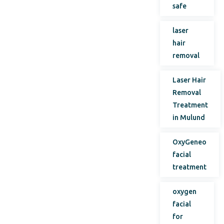
safe
laser
hair
removal
Laser Hair
Removal
Treatment
in Mulund
OxyGeneo
facial
treatment
oxygen
facial
for