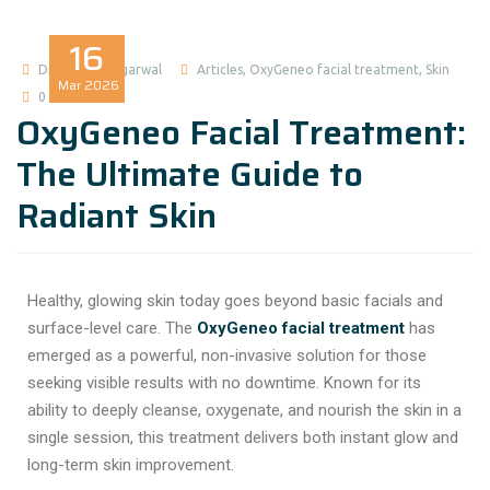
16
Dr Madhuri Agarwal
Articles
,
OxyGeneo facial treatment
,
Skin
Mar
2026
0 comment
OxyGeneo Facial Treatment:
The Ultimate Guide to
Radiant Skin
Healthy, glowing skin today goes beyond basic facials and
surface-level care. The
OxyGeneo facial treatment
has
emerged as a powerful, non-invasive solution for those
seeking visible results with no downtime. Known for its
ability to deeply cleanse, oxygenate, and nourish the skin in a
single session, this treatment delivers both instant glow and
long-term skin improvement.