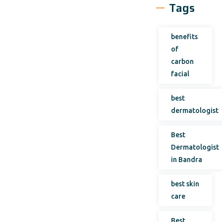
Tags
benefits
of
carbon
facial
best
dermatologist
Best
Dermatologist
in Bandra
best skin
care
Best