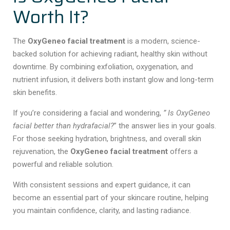
Worth It?
The
OxyGeneo facial treatment
is a modern, science-
backed solution for achieving radiant, healthy skin without
downtime. By combining exfoliation, oxygenation, and
nutrient infusion, it delivers both instant glow and long-term
skin benefits.
If you’re considering a facial
and wondering,
” Is OxyGeneo
facial better than hydrafacial?
” the answer lies in your goals.
For those seeking hydration, brightness, and overall skin
rejuvenation, the
OxyGeneo facial treatment
offers a
powerful and reliable solution.
With consistent sessions and expert guidance, it can
become an essential part of your skincare routine, helping
you maintain confidence, clarity, and lasting radiance.