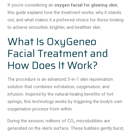
If you’re considering an
oxygen facial for glowing skin
,
this guide explains how the treatment works, why it stands
out, and what makes it a preferred choice for those looking
to achieve smoother, brighter, and healthier skin.
What Is OxyGeneo
Facial Treatment and
How Does It Work?
The procedure is an advanced 3-in-1 skin rejuvenation
solution that combines exfoliation, oxygenation, and
infusion. Inspired by the natural healing benefits of hot
springs, this technology works by triggering the body’s own
oxygenation process from within.
During the session, millions of CO₂ microbubbles are
generated on the skin’s surface. These bubbles gently burst,