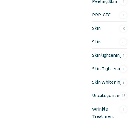
Peeling Skin
1
PRP-GFC
1
Skin
8
Skin
25
Skin lightening
1
Skin Tightening
1
Skin Whitening
2
Uncategorized
13
Wrinkle
1
Treatment