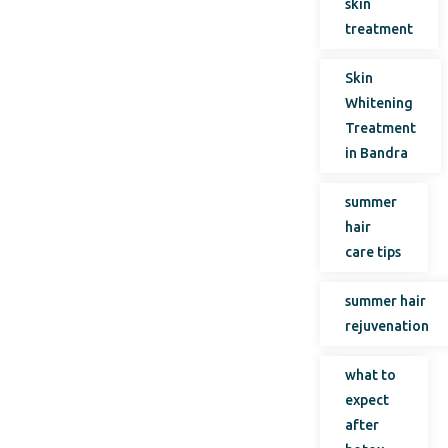
skin
treatment
Skin
Whitening
Treatment
in Bandra
summer
hair
care tips
summer hair
rejuvenation
what to
expect
after