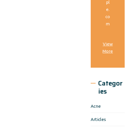
pl
e.
co
m
View
More
Categor
ies
Acne
Articles