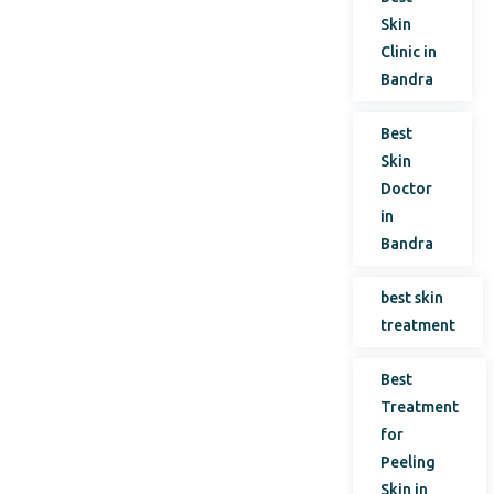
Skin
Clinic in
Bandra
Best
Skin
Doctor
in
Bandra
best skin
treatment
Best
Treatment
for
Peeling
Skin in