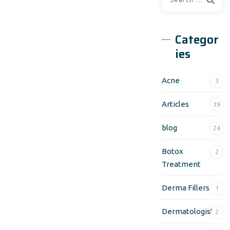
Categor
ies
Acne
3
Articles
39
blog
24
Botox
2
Treatment
Derma Fillers
1
Dermatologist
2