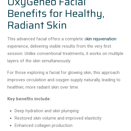
OxyGeneo Facial
Benefits for Healthy,
Radiant Skin
This advanced facial offers a complete s
kin rejuvenation
experience, delivering visible results from the very first
session. Unlike conventional treatments, it works on multiple
layers of the skin simultaneously.
For those exploring a facial for glowing skin, this approach
improves circulation and oxygen supply naturally, leading to
healthier, more radiant skin over time.
Key benefits include:
Deep hydration and skin plumping
Restored skin volume and improved elasticity
Enhanced collagen production