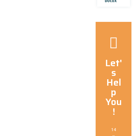
botox
Let'
s
Hel
p
You
!
14