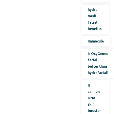
hydra
medi
facial
benefits
Immacule
Is OxyGeneo
facial
better than
hydrafacial?
Is
salmon
DNA
skin
booster