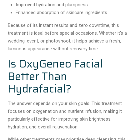
Improved hydration and plumpness
Enhanced absorption of skincare ingredients
Because of its instant results and zero downtime, this
treatment is ideal before special occasions. Whether it’s a
wedding, event, or photoshoot, it helps achieve a fresh,
luminous appearance without recovery time.
Is OxyGeneo Facial
Better Than
Hydrafacial?
The answer depends on your skin goals. This treatment
focuses on oxygenation and nutrient infusion, making it
particularly effective for improving skin brightness,
hydration, and overall rejuvenation.
While other treatments may prioritise deep cleansing, this