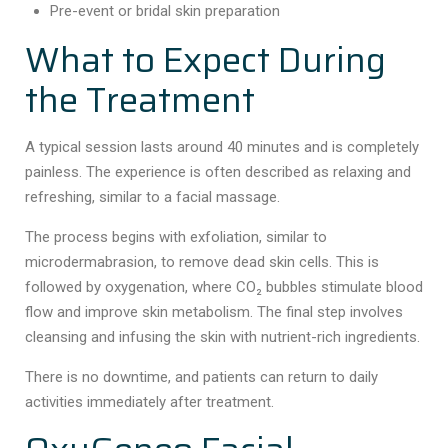
Pre-event or bridal skin preparation
What to Expect During
the Treatment
A typical session lasts around 40 minutes and is completely
painless. The experience is often described as relaxing and
refreshing, similar to a facial massage.
The process begins with exfoliation, similar to
microdermabrasion, to remove dead skin cells. This is
followed by oxygenation, where CO₂ bubbles stimulate blood
flow and improve skin metabolism. The final step involves
cleansing and infusing the skin with nutrient-rich ingredients.
There is no downtime, and patients can return to daily
activities immediately after treatment.