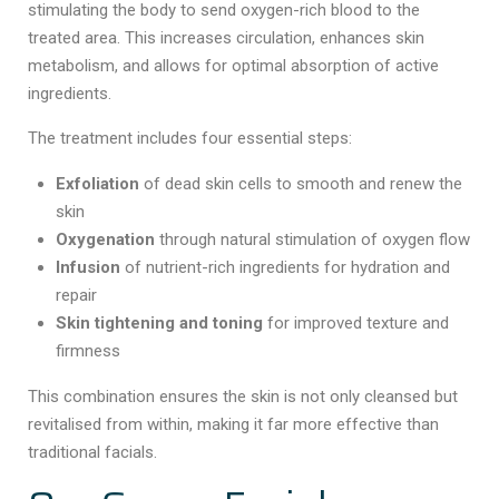
stimulating the body to send oxygen-rich blood to the
treated area. This increases circulation, enhances skin
metabolism, and allows for optimal absorption of active
ingredients.
The treatment includes four essential steps:
Exfoliation
of dead skin cells to smooth and renew the
skin
Oxygenation
through natural stimulation of oxygen flow
Infusion
of nutrient-rich ingredients for hydration and
repair
Skin tightening and toning
for improved texture and
firmness
This combination ensures the skin is not only cleansed but
revitalised from within, making it far more effective than
traditional facials.