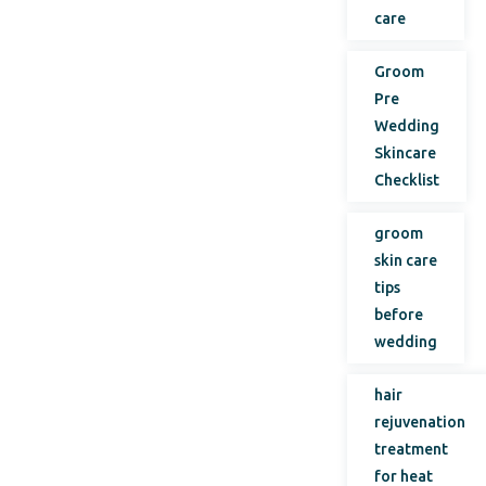
care
Groom
Pre
Wedding
Skincare
Checklist
groom
skin care
tips
before
wedding
hair
rejuvenation
treatment
for heat