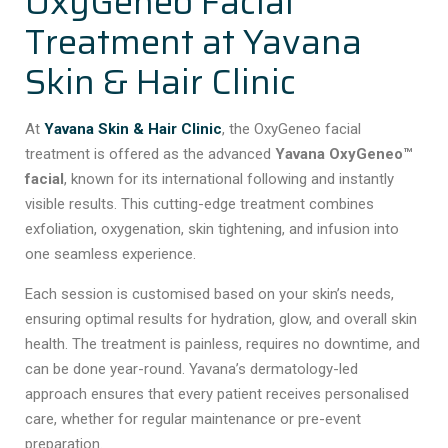
OxyGeneo Facial
Treatment at Yavana
Skin & Hair Clinic
At
Yavana Skin & Hair Clinic
, the OxyGeneo facial
treatment is offered as the advanced
Yavana OxyGeneo™
facial
, known for its international following and instantly
visible results. This cutting-edge treatment combines
exfoliation, oxygenation, skin tightening, and infusion into
one seamless experience.
Each session is customised based on your skin’s needs,
ensuring optimal results for hydration, glow, and overall skin
health. The treatment is painless, requires no downtime, and
can be done year-round. Yavana’s dermatology-led
approach ensures that every patient receives personalised
care, whether for regular maintenance or pre-event
preparation.