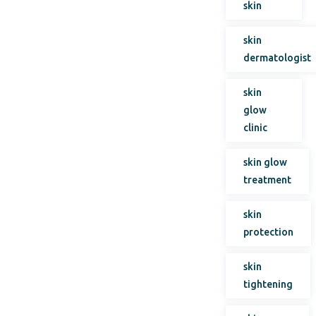
skin
skin
dermatologist
skin
glow
clinic
skin glow
treatment
skin
protection
skin
tightening