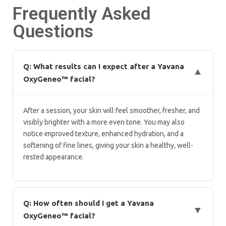
Frequently Asked
Questions
Q: What results can I expect after a Yavana
▼
OxyGeneo™ facial?
After a session, your skin will feel smoother, fresher, and
visibly brighter with a more even tone. You may also
notice improved texture, enhanced hydration, and a
softening of fine lines, giving your skin a healthy, well-
rested appearance.
Q: How often should I get a Yavana
▼
OxyGeneo™ facial?