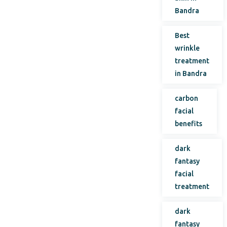
Bandra
Best
wrinkle
treatment
in Bandra
carbon
facial
benefits
dark
fantasy
facial
treatment
dark
fantasy