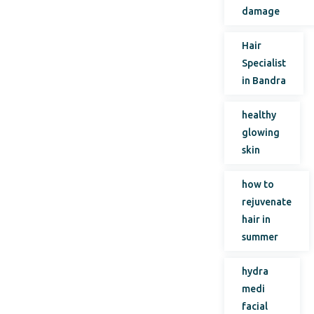
damage
Hair
Specialist
in Bandra
healthy
glowing
skin
how to
rejuvenate
hair in
summer
hydra
medi
facial