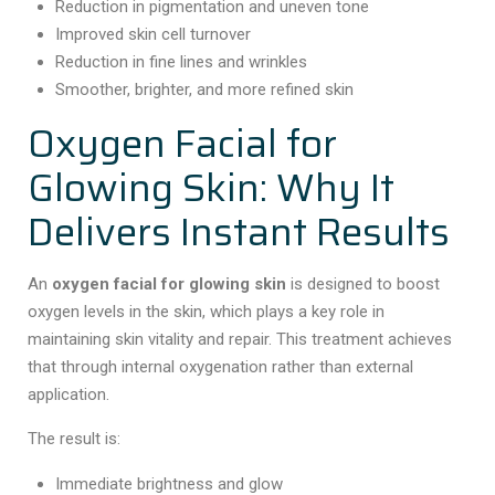
Reduction in pigmentation and uneven tone
Improved skin cell turnover
Reduction in fine lines and wrinkles
Smoother, brighter, and more refined skin
Oxygen Facial for
Glowing Skin: Why It
Delivers Instant Results
An
oxygen facial for glowing skin
is designed to boost
oxygen levels in the skin, which plays a key role in
maintaining skin vitality and repair. This treatment achieves
that through internal oxygenation rather than external
application.
The result is:
Immediate brightness and glow