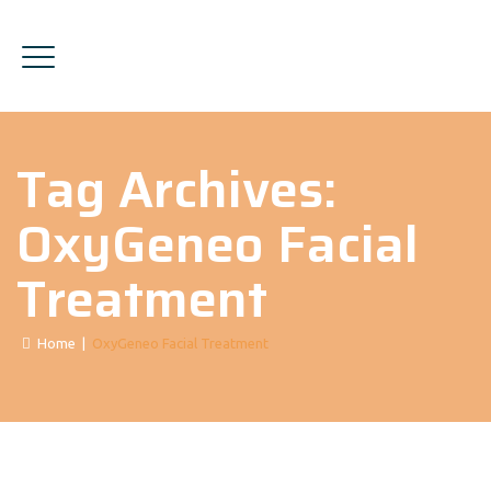
Tag Archives:
OxyGeneo Facial
Treatment
Home
|
OxyGeneo Facial Treatment