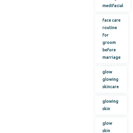
medifacial
face care
routine
for
groom
before
marriage
glow
glowing
skincare
glowing
skin
glow
skin