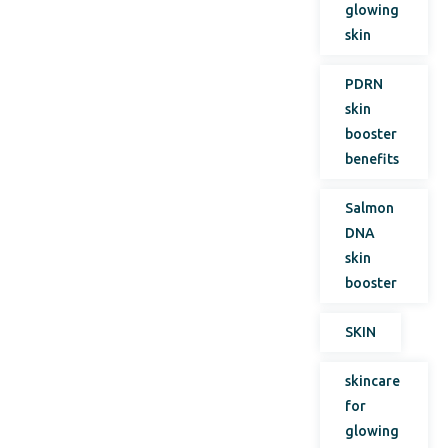
glowing
skin
PDRN
skin
booster
benefits
Salmon
DNA
skin
booster
SKIN
skincare
for
glowing