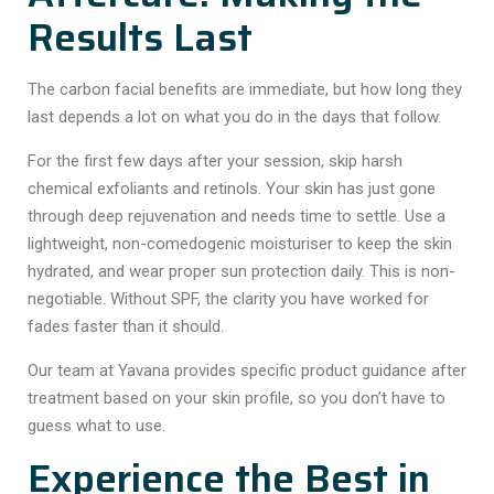
Results Last
The
carbon facial benefits
are immediate, but how long they
last depends a lot on what you do in the days that follow.
For the first few days after your session, skip harsh
chemical exfoliants and retinols. Your skin has just gone
through deep rejuvenation and needs time to settle. Use a
lightweight, non-comedogenic moisturiser to keep the skin
hydrated, and wear proper sun protection daily. This is non-
negotiable. Without SPF, the clarity you have worked for
fades faster than it should.
Our team at Yavana provides specific product guidance after
treatment based on your skin profile, so you don’t have to
guess what to use.
Experience the Best in