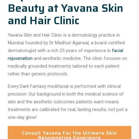
Beauty at Yavana Skin
and Hair Clinic
Yavana Skin and Hair Clinic is a dermatology practice in
Mumbai founded by Dr Madhuri Agarwal, a board-certified
dermatologist with a rich 25 years of experience in
facial
rejuvenation
and aesthetic medicine. The clinic focuses on
medically grounded treatments tailored to each patient
rather than generic protocols.
Every
Dark Fantasy medifacial
is performed with clinical
precision. Our background in both the medical science of
skin and the aesthetic outcomes patients want means
treatments are calibrated for real, lasting results, not just a
one-day glow!
Consult Yavana For the Ultimate Skin
Rejuvenation Experience