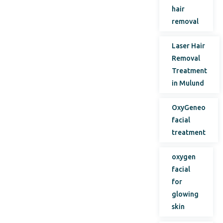
hair
removal
Laser Hair
Removal
Treatment
in Mulund
OxyGeneo
facial
treatment
oxygen
facial
for
glowing
skin