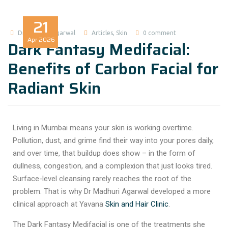
21
Dr Madhuri Agarwal
Articles
,
Skin
0 comment
Apr
2026
Dark Fantasy Medifacial:
Benefits of Carbon Facial for
Radiant Skin
Living in Mumbai means your skin is working overtime.
Pollution, dust, and grime find their way into your pores daily,
and over time, that buildup does show – in the form of
dullness, congestion, and a complexion that just looks tired.
Surface-level cleansing rarely reaches the root of the
problem. That is why Dr Madhuri Agarwal developed a more
clinical approach at Yavana
Skin and Hair Clinic
.
The
Dark Fantasy Medifacial
is one of the treatments she