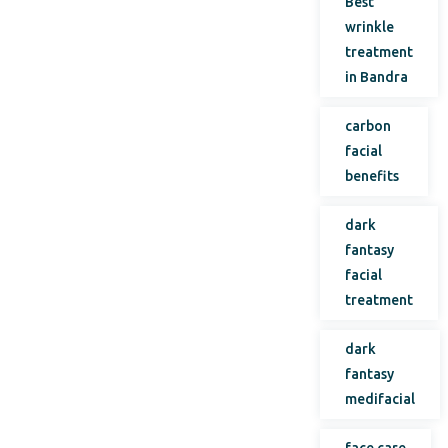
Best
wrinkle
treatment
in Bandra
carbon
facial
benefits
dark
fantasy
facial
treatment
dark
fantasy
medifacial