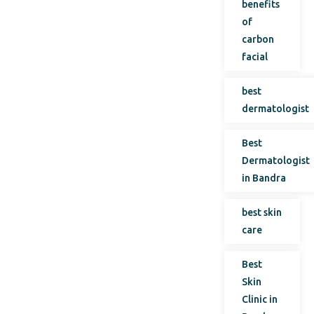
benefits
of
carbon
facial
best
dermatologist
Best
Dermatologist
in Bandra
best skin
care
Best
Skin
Clinic in