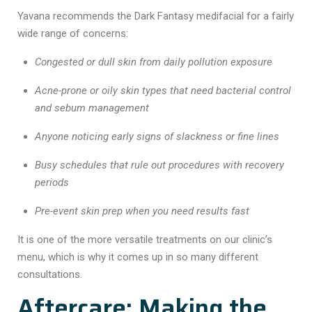
Yavana recommends the Dark Fantasy medifacial for a fairly
wide range of concerns:
Congested or dull skin from daily pollution exposure
Acne-prone or oily skin types that need bacterial control
and sebum management
Anyone noticing early signs of slackness or fine lines
Busy schedules that rule out procedures with recovery
periods
Pre-event skin prep when you need results fast
It is one of the more versatile treatments on our clinic’s
menu, which is why it comes up in so many different
consultations.
Aftercare: Making the