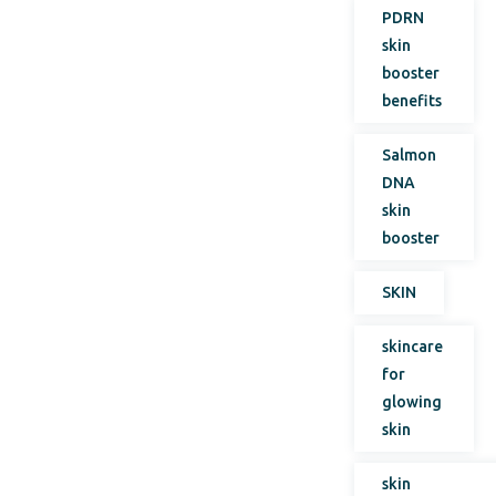
PDRN
skin
booster
benefits
Salmon
DNA
skin
booster
SKIN
skincare
for
glowing
skin
skin