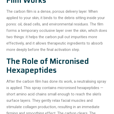
Film Works
The carbon film is a dense, porous delivery layer. When
applied to your skin, it binds to the debris sitting inside your
pores: oil, dead cells, and environmental residues. The film
forms a temporary occlusive layer over the skin, which does
two things: it helps the carbon pull out impurities more
effectively, and it allows therapeutic ingredients to absorb
more deeply before the final activation step.
The Role of Micronised
Hexapeptides
After the carbon film has done its work, a neutralising spray
is applied. This spray contains
micronised hexapeptides
—
short amino acid chains small enough to reach the skin’s
surface layers. They gently relax facial muscles and
stimulate collagen production, resulting in an immediate
firming and smoothing effect. The carbon clears. The