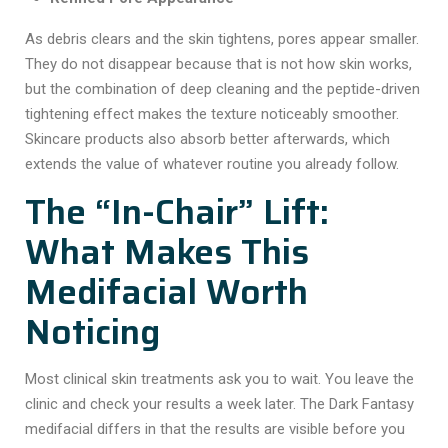
As debris clears and the skin tightens, pores appear smaller.
They do not disappear because that is not how skin works,
but the combination of deep cleaning and the peptide-driven
tightening effect makes the texture noticeably smoother.
Skincare products also absorb better afterwards, which
extends the value of whatever routine you already follow.
The “In-Chair” Lift:
What Makes This
Medifacial Worth
Noticing
Most clinical skin treatments ask you to wait. You leave the
clinic and check your results a week later. The
Dark Fantasy
medifacial
differs in that the results are visible before you