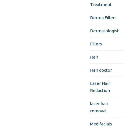
Treatment
Derma Fillers
Dermatologist
Fillers
Hair
Hair doctor
Laser Hair
Reduction
laser hair
removal
Medifacials