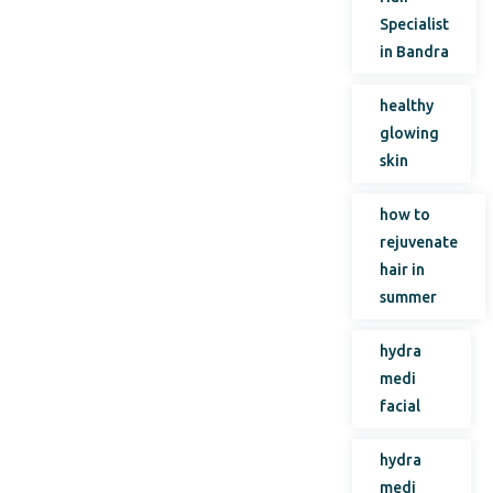
Specialist
in Bandra
healthy
glowing
skin
how to
rejuvenate
hair in
summer
hydra
medi
facial
hydra
medi