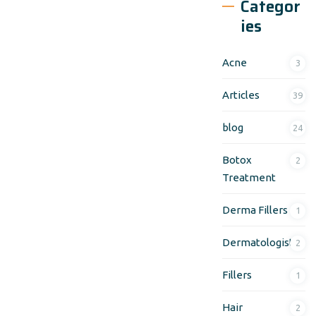
Categor
ies
Acne
3
Articles
39
blog
24
Botox
2
Treatment
Derma Fillers
1
Dermatologist
2
Fillers
1
Hair
2