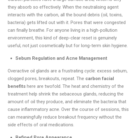
they absorb so effectively. When the neutralising agent
interacts with the carbon, all the bound debris (oil, toxins,
bacteria) gets lifted out with it. Pores that were congested
can finally breathe. For anyone living in a high-pollution
environment, this kind of deep-clear reset is genuinely
useful, not just cosmetically but for long-term skin hygiene.
Sebum Regulation and Acne Management
Overactive oil glands are a frustrating cycle: excess sebum,
clogged pores, breakouts, repeat. The
carbon facial
benefits
here are twofold. The heat and chemistry of the
treatment help shrink the sebaceous glands, reducing the
amount of oil they produce, and eliminate the bacteria that
cause inflammatory acne. Over the course of sessions, this
can meaningfully reduce breakout frequency without the
side effects of oral medications.
Refined Pore Appearance