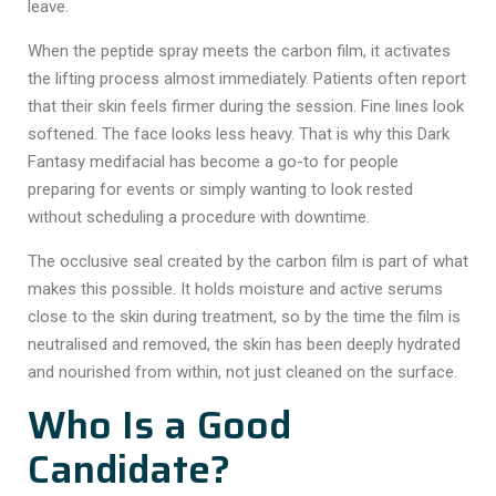
leave.
When the peptide spray meets the carbon film, it activates
the lifting process almost immediately. Patients often report
that their skin feels firmer during the session. Fine lines look
softened. The face looks less heavy. That is why this
Dark
Fantasy medifacial
has become a go-to for people
preparing for events or simply wanting to look rested
without scheduling a procedure with downtime.
The occlusive seal created by the carbon film is part of what
makes this possible. It holds moisture and active serums
close to the skin during treatment, so by the time the film is
neutralised and removed, the skin has been deeply hydrated
and nourished from within, not just cleaned on the surface.
Who Is a Good
Candidate?