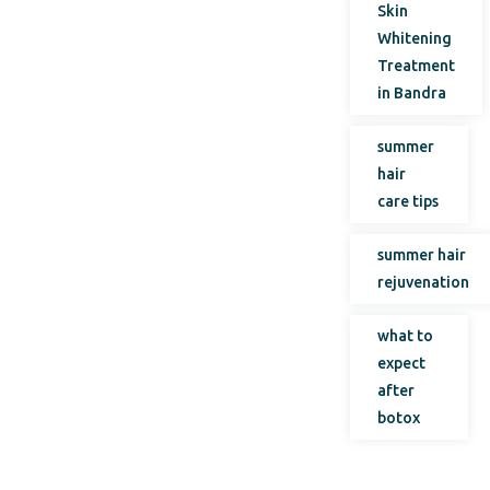
Skin
Whitening
Treatment
in Bandra
summer
hair
care tips
summer hair
rejuvenation
what to
expect
after
botox