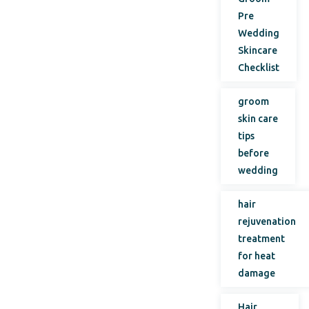
Pre
Wedding
Skincare
Checklist
groom
skin care
tips
before
wedding
hair
rejuvenation
treatment
for heat
damage
Hair