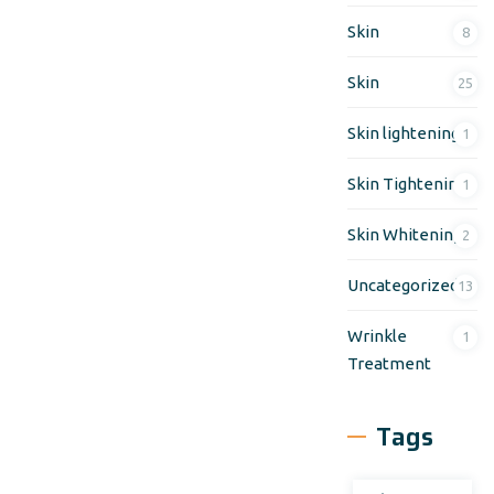
Skin
8
Skin
25
Skin lightening
1
Skin Tightening
1
Skin Whitening
2
Uncategorized
13
Wrinkle
1
Treatment
Tags