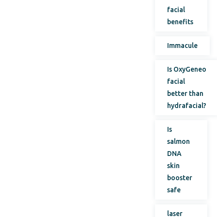
facial
benefits
Immacule
Is OxyGeneo
facial
better than
hydrafacial?
Is
salmon
DNA
skin
booster
safe
laser