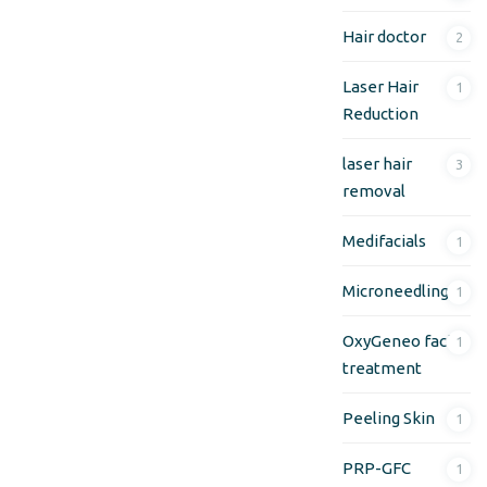
Hair doctor
2
Laser Hair
1
Reduction
laser hair
3
removal
Medifacials
1
Microneedling
1
OxyGeneo facial
1
treatment
Peeling Skin
1
PRP-GFC
1