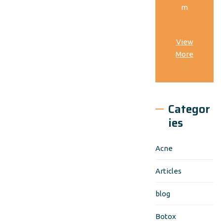
m
View
More
Categor
ies
Acne
Articles
blog
Botox