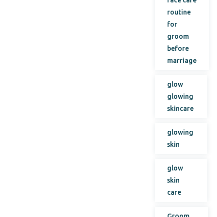
face care
routine
for
groom
before
marriage
glow
glowing
skincare
glowing
skin
glow
skin
care
Groom