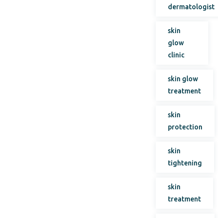
dermatologist
skin
glow
clinic
skin glow
treatment
skin
protection
skin
tightening
skin
treatment