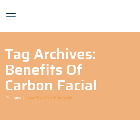
Tag Archives:
Benefits Of
Carbon Facial
Home
|
Benefits Of Carbon Facial