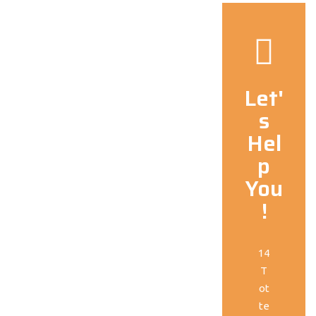
Let'
s
Hel
p
You
!
14
T
ot
te