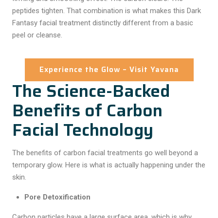
peptides tighten. That combination is what makes this
Dark
Fantasy facial treatment
distinctly different from a basic
peel or cleanse.
Experience the Glow – Visit Yavana
The Science-Backed
Benefits of Carbon
Facial Technology
The
benefits of carbon facial
treatments go well beyond a
temporary glow. Here is what is actually happening under the
skin.
Pore Detoxification
Carbon particles have a large surface area, which is why