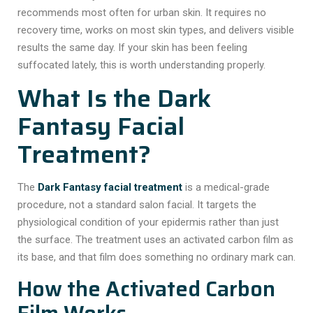
recommends most often for urban skin. It requires no
recovery time, works on most skin types, and delivers visible
results the same day. If your skin has been feeling
suffocated lately, this is worth understanding properly.
What Is the Dark
Fantasy Facial
Treatment?
The
Dark Fantasy facial treatment
is a medical-grade
procedure, not a standard salon facial. It targets the
physiological condition of your epidermis rather than just
the surface. The treatment uses an activated carbon film as
its base, and that film does something no ordinary mark can.
How the Activated Carbon