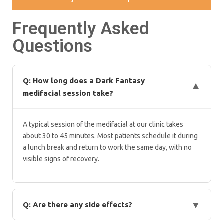
Frequently Asked
Questions
Q: How long does a Dark Fantasy
▼
medifacial session take?
A typical session of the medifacial at our clinic takes
about 30 to 45 minutes. Most patients schedule it during
a lunch break and return to work the same day, with no
visible signs of recovery.
▼
Q: Are there any side effects?