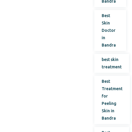
Bandra
Best
Skin
Doctor
in
Bandra
best skin
treatment
Best
Treatment
for
Peeling
Skin in
Bandra