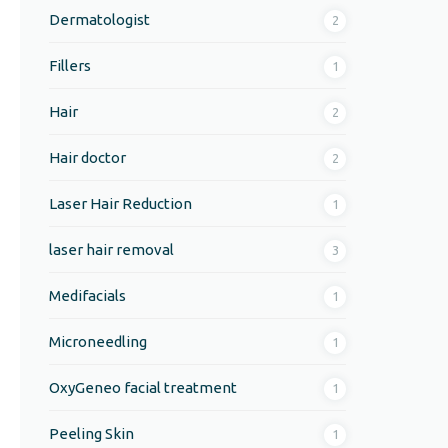
Dermatologist
2
Fillers
1
Hair
2
Hair doctor
2
Laser Hair Reduction
1
laser hair removal
3
Medifacials
1
Microneedling
1
OxyGeneo facial treatment
1
Peeling Skin
1