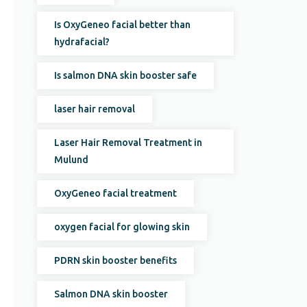
Is OxyGeneo facial better than
hydrafacial?
Is salmon DNA skin booster safe
laser hair removal
Laser Hair Removal Treatment in
Mulund
OxyGeneo facial treatment
oxygen facial for glowing skin
PDRN skin booster benefits
Salmon DNA skin booster