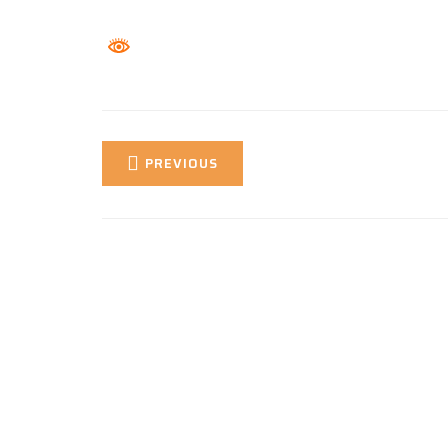
PREVIOUS