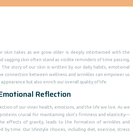
our skin takes as we grow older is deeply intertwined with the
nd sagging skin often stand as visible reminders of time passing,
 The story of our skin is written by our daily habits, emotional
g the connection between wellness and wrinkles can empower us
appearance but also enrich our overall quality of life.
 Emotional Reflection
flection of our inner health, emotions, and the life we live. As we
roteins crucial for maintaining skin’s firmness and elasticity—
the effects of gravity, leads to the formation of wrinkles and
d by time. Our lifestyle choices, including diet, exercise, stress