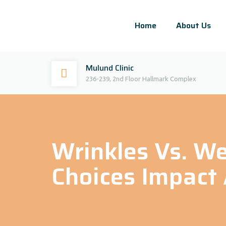
Home
About Us
Mulund Clinic
236-239, 2nd Floor Hallmark Complex
Wrinkles Vs. We
Choices Impact 