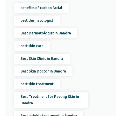
benefits of carbon facial
best dermatologist
Best Dermatologist in Bandra
best skin care
Best Skin Clinic in Bandra
Best Skin Doctor in Bandra
best skin treatment
Best Treatment for Peeling Skin in
Bandra
Best wrinkle treatment in Bandra