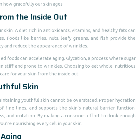
n how gracefully our skin ages.
from the Inside Out
skin. A diet rich in antioxidants, vitamins, and healthy fats can
. Foods like berries, nuts, leafy greens, and fish provide the
ity and reduce the appearance of wrinkles.
sed foods can accelerate aging. Glycation, a process where sugar
n stiff and prone to wrinkles. Choosing to eat whole, nutritious
 care for your skin from the inside out.
uthful Skin
 maintaining youthful skin cannot be overstated. Proper hydration
fine lines, and supports the skin’s natural barrier function.
s, and irritation. By making a conscious effort to drink enough
ou’re nourishing every cell in your skin.
 Aging