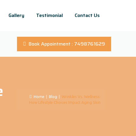
Gallery
Testimonial
Contact Us
Book Appointment : 7498761629
e
Home
|
Blog
|
Wrinkles Vs. Wellness:
How Lifestyle Choices Impact Aging Skin