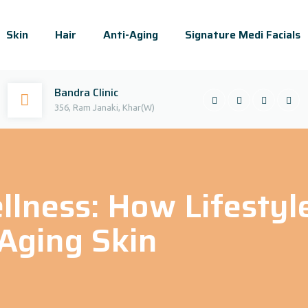
Skin
Hair
Anti-Aging
Signature Medi Facials
Bandra Clinic
356, Ram Janaki, Khar(W)
llness: How Lifestyl
Aging Skin