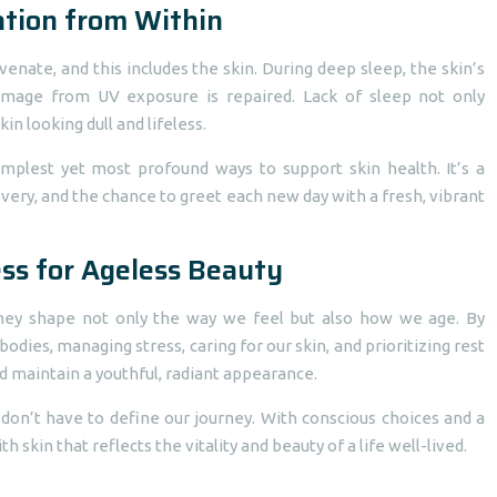
ation from Within
venate, and this includes the skin. During deep sleep, the skin’s
 damage from UV exposure is repaired. Lack of sleep not only
in looking dull and lifeless.
simplest yet most profound ways to support skin health. It’s a
very, and the chance to greet each new day with a fresh, vibrant
ss for Ageless Beauty
ey shape not only the way we feel but also how we age. By
dies, managing stress, caring for our skin, and prioritizing rest
d maintain a youthful, radiant appearance.
 don’t have to define our journey. With conscious choices and a
skin that reflects the vitality and beauty of a life well-lived.