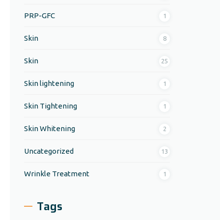
PRP-GFC
1
Skin
8
Skin
25
Skin lightening
1
Skin Tightening
1
Skin Whitening
2
Uncategorized
13
Wrinkle Treatment
1
Tags