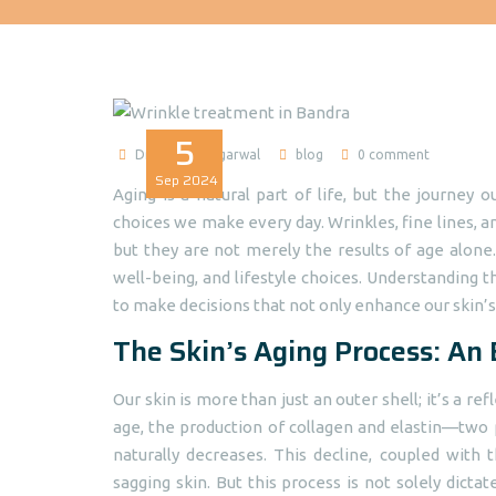
5
Dr Madhuri Agarwal
blog
0 comment
Sep
2024
Aging is a natural part of life, but the journey 
choices we make every day. Wrinkles, fine lines, a
but they are not merely the results of age alone.
well-being, and lifestyle choices. Understandin
to make decisions that not only enhance our skin’s 
The Skin’s Aging Process: An
Our skin is more than just an outer shell; it’s a re
age, the production of collagen and elastin—two p
naturally decreases. This decline, coupled with 
sagging skin. But this process is not solely dictate