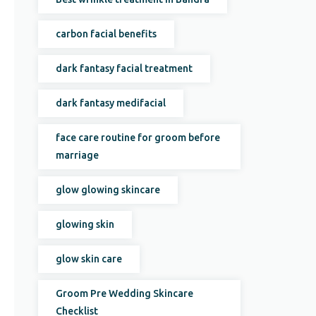
carbon facial benefits
dark fantasy facial treatment
dark fantasy medifacial
face care routine for groom before
marriage
glow glowing skincare
glowing skin
glow skin care
Groom Pre Wedding Skincare
Checklist