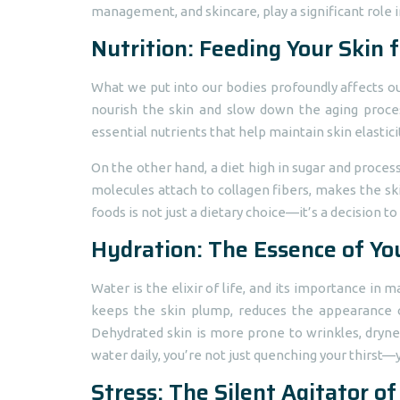
management, and skincare, play a significant role i
Nutrition: Feeding Your Skin 
What we put into our bodies profoundly affects our 
nourish the skin and slow down the aging process
essential nutrients that help maintain skin elastic
On the other hand, a diet high in sugar and proces
molecules attach to collagen fibers, makes the ski
foods is not just a dietary choice—it’s a decision to
Hydration: The Essence of Yo
Water is the elixir of life, and its importance in
keeps the skin plump, reduces the appearance of 
Dehydrated skin is more prone to wrinkles, drynes
water daily, you’re not just quenching your thirst—y
Stress: The Silent Agitator of