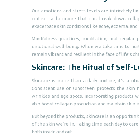
Our emotions and stress levels are intricately lin
cortisol, a hormone that can break down collag
exacerbate skin conditions like acne, eczema, and p
Mindfulness practices, meditation, and regular
emotional well-being. When we take time to nurtur
remain vibrant and resilient in the face of life’s ch
Skincare: The Ritual of Self-
Skincare is more than a daily routine; it’s a ri
Consistent use of sunscreen protects the skin
wrinkles and age spots. Incorporating products wi
also boost collagen production and maintain skin el
But beyond the products, skincare is an opportuni
of the skin we’re in. Taking time each day to care
both inside and out.