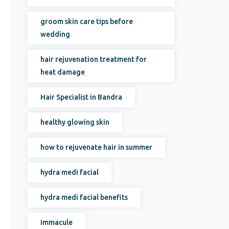
groom skin care tips before
wedding
hair rejuvenation treatment for
heat damage
Hair Specialist in Bandra
healthy glowing skin
how to rejuvenate hair in summer
hydra medi facial
hydra medi facial benefits
Immacule