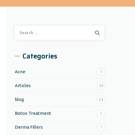
Search
for:
Categories
Acne
3
Articles
39
blog
24
Botox Treatment
2
Derma Fillers
1