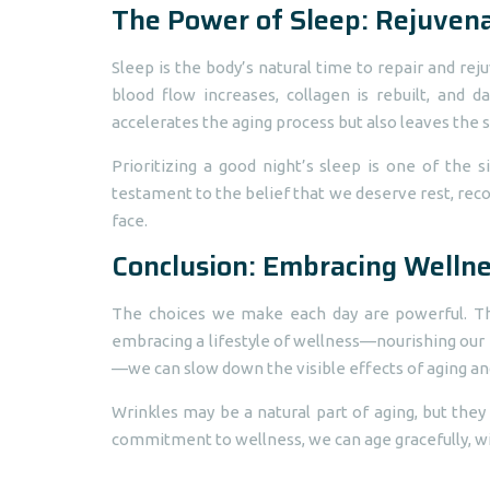
The Power of Sleep: Rejuven
Sleep is the body’s natural time to repair and reju
blood flow increases, collagen is rebuilt, and
accelerates the aging process but also leaves the sk
Prioritizing a good night’s sleep is one of the 
testament to the belief that we deserve rest, reco
face.
Conclusion: Embracing Wellne
The choices we make each day are powerful. Th
embracing a lifestyle of wellness—nourishing our bo
—we can slow down the visible effects of aging an
Wrinkles may be a natural part of aging, but they
commitment to wellness, we can age gracefully, with 