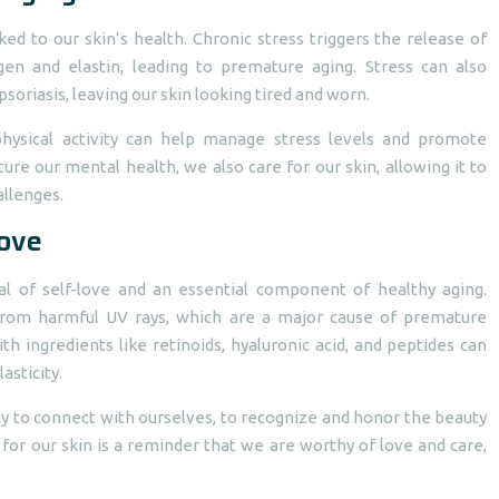
ked to our skin’s health. Chronic stress triggers the release of
en and elastin, leading to premature aging. Stress can also
soriasis, leaving our skin looking tired and worn.
 physical activity can help manage stress levels and promote
e our mental health, we also care for our skin, allowing it to
allenges.
Love
tual of self-love and an essential component of healthy aging.
 from harmful UV rays, which are a major cause of premature
th ingredients like retinoids, hyaluronic acid, and peptides can
asticity.
ty to connect with ourselves, to recognize and honor the beauty
 for our skin is a reminder that we are worthy of love and care,