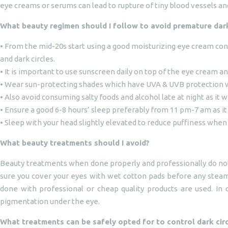
eye creams or serums can lead to rupture of tiny blood vessels a
What beauty regimen should I follow to avoid premature dark
• From the mid-20s start using a good moisturizing eye cream con
and dark circles.
• It is important to use sunscreen daily on top of the eye cream 
• Wear sun-protecting shades which have UVA & UVB protection 
• Also avoid consuming salty foods and alcohol late at night as it w
• Ensure a good 6-8 hours’ sleep preferably from 11 pm-7 am as it
• Sleep with your head slightly elevated to reduce puffiness when
What beauty treatments should I avoid?
Beauty treatments when done properly and professionally do not 
sure you cover your eyes with wet cotton pads before any steam
done with professional or cheap quality products are used. In 
pigmentation under the eye.
What treatments can be safely opted for to control dark cir