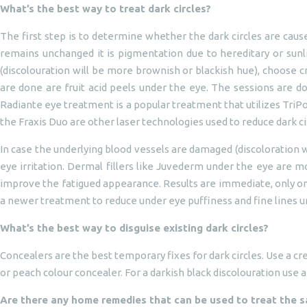
What’s the best way to treat dark circles?
The first step is to determine whether the dark circles are caus
remains unchanged it is pigmentation due to hereditary or sunlig
(discolouration will be more brownish or blackish hue), choose c
are done are fruit acid peels under the eye. The sessions are do
Radiante eye treatment is a popular treatment that utilizes TriPo
the Fraxis Duo are other laser technologies used to reduce dark ci
In case the underlying blood vessels are damaged (discoloration w
eye irritation. Dermal fillers like Juvederm under the eye are mo
improve the fatigued appearance. Results are immediate, only one
a newer treatment to reduce under eye puffiness and fine lines un
What’s the best way to disguise existing dark circles?
Concealers are the best temporary fixes for dark circles. Use a cr
or peach colour concealer. For a darkish black discolouration use 
Are there any home remedies that can be used to treat the 