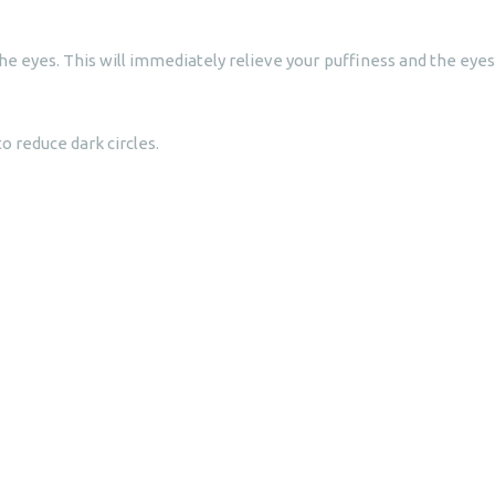
o the eyes. This will immediately relieve your puffiness and the eyes
 reduce dark circles.