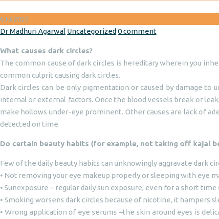
6
Jul
2022
Author
Categories
Dr Madhuri Agarwal
Uncategorized
0 comment
What causes dark circles?
The common cause of dark circles is hereditary wherein you inheri
common culprit causing dark circles.
Dark circles can be only pigmentation or caused by damage to und
internal or external factors. Once the blood vessels break or lea
make hollows under-eye prominent. Other causes are lack of adequ
detected on time.
Do certain beauty habits (for example, not taking off kajal b
Few of the daily beauty habits can unknowingly aggravate dark cir
• Not removing your eye makeup properly or sleeping with eye mak
• Sunexposure – regular daily sun exposure, even for a short time 
• Smoking worsens dark circles because of nicotine, it hampers sle
• Wrong application of eye serums –the skin around eyes is delic