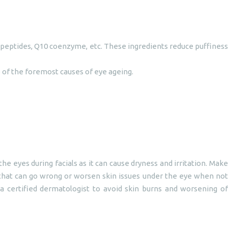
e peptides, Q10 coenzyme, etc. These ingredients reduce puffiness
e of the foremost causes of eye ageing.
eyes during facials as it can cause dryness and irritation. Make
that can go wrong or worsen skin issues under the eye when not
 a certified dermatologist to avoid skin burns and worsening of