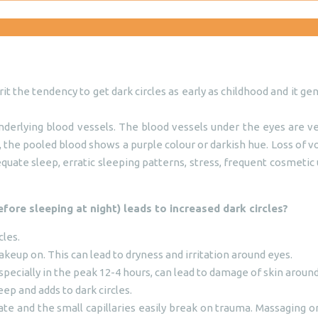
t the tendency to get dark circles as early as childhood and it g
erlying blood vessels. The blood vessels under the eyes are very
k, the pooled blood shows a purple colour or darkish hue. Loss of
ate sleep, erratic sleeping patterns, stress, frequent cosmetic u
efore sleeping at night) leads to increased dark circles?
cles.
eup on. This can lead to dryness and irritation around eyes.
specially in the peak 12-4 hours, can lead to damage of skin aroun
ep and adds to dark circles.
ate and the small capillaries easily break on trauma. Massaging o