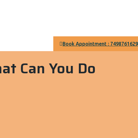
Book Appointment : 7498761629
hat Can You Do