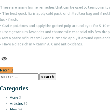
There are many home remedies that can be used to temporarily re
• The best quick fix is apply cold pack, or chilled tea bag and if n
look fresh.
• Grate potatoes and apply the grated pulp around eyes for 5-10 m
• Rose geranium, lavender and chamomile essential oils few drops 
• Mix a paste of buttermilk and turmeric, apply it around eyes and 
• Have a diet rich in Vitamin A, C and antioxidants.
Next
Search
for:
Categories
Acne
3
Articles
39
blog
24