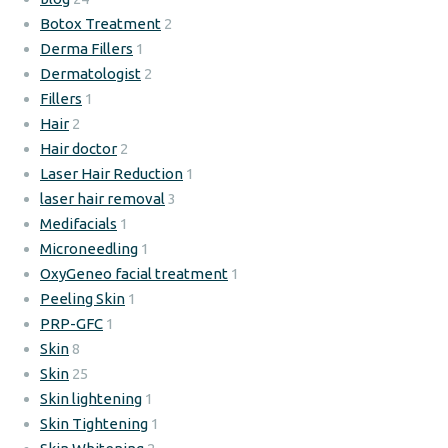
Botox Treatment
2
Derma Fillers
1
Dermatologist
2
Fillers
1
Hair
2
Hair doctor
2
Laser Hair Reduction
1
laser hair removal
3
Medifacials
1
Microneedling
1
OxyGeneo facial treatment
1
Peeling Skin
1
PRP-GFC
1
Skin
8
Skin
25
Skin lightening
1
Skin Tightening
1