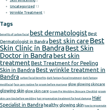
Skin Whitening
2
Uncategorized
13
Wrinkle Treatment
1
Tags
best dermatologist
Best
benefits of carbon facial
Best
best skin care
Dermatologist in Bandra
Skin Clinic in Bandra
Best Skin
Doctor in Bandra
best skin
treatment
Best Treatment for Peeling
Best wrinkle treatment in
Skin in Bandra
Bandra
carbon facial benefits
dark fantasy facial treatment
dark fantasy
glow glowing skincare
medifacial
face care routine for groom before marriage
glowing skin
glow skin care
Groom Pre Wedding Skincare Checklist
groom
Hair
skin care tips before wedding
hair rejuvenation treatment for heat damage
Specialist in Bandra
healthy glowing skin
how to rejuvenate