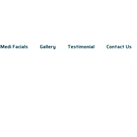
Medi Facials
Gallery
Testimonial
Contact Us