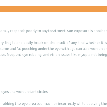
enerally responds poorly to any treatment. Sun exposure is another
 fragile and easily break on the insult of any kind whether it is
 volume and fat pouching under the eye with age can also worsen or
se, frequent eye rubbing, and vision issues like myopia not being
d eyes and worsen dark circles.
r rubbing the eye area too much or incorrectly while applying the