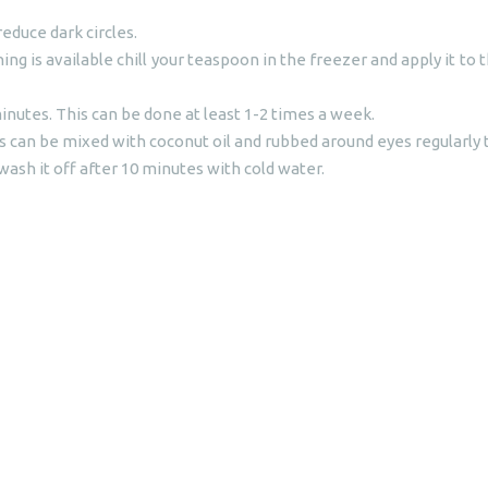
duce dark circles.
othing is available chill your teaspoon in the freezer and apply it t
inutes. This can be done at least 1-2 times a week.
can be mixed with coconut oil and rubbed around eyes regularly to
wash it off after 10 minutes with cold water.