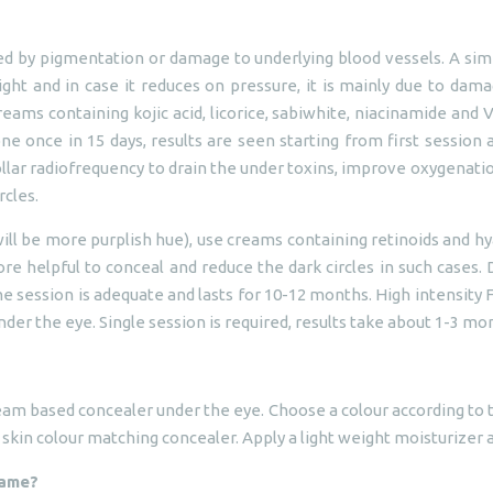
ed by pigmentation or damage to underlying blood vessels. A simp
ht and in case it reduces on pressure, it is mainly due to damag
reams containing kojic acid, licorice, sabiwhite, niacinamide an
ne once in 15 days, results are seen starting from first session
llar radiofrequency to drain the under toxins, improve oxygenation
rcles.
ill be more purplish hue), use creams containing retinoids and hy
re helpful to conceal and reduce the dark circles in such cases. 
 session is adequate and lasts for 10-12 months. High intensity 
der the eye. Single session is required, results take about 1-3 mo
eam based concealer under the eye. Choose a colour according to th
a skin colour matching concealer. Apply a light weight moisturizer
same?