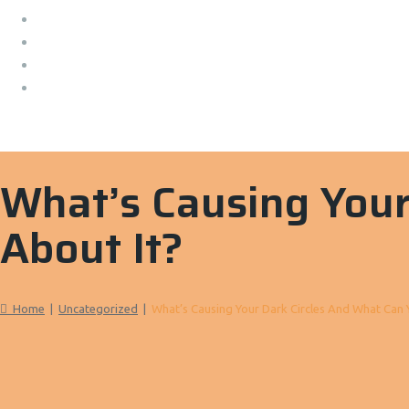
What’s Causing Your
About It?
Home
|
Uncategorized
|
What’s Causing Your Dark Circles And What Can 