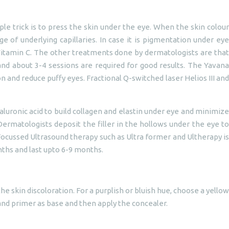
le trick is to press the skin under the eye. When the skin colour
e of underlying capillaries. In case it is pigmentation under eye
d Vitamin C. The other treatments done by dermatologists are that
 and about 3-4 sessions are required for good results. The Yavana
 and reduce puffy eyes. Fractional Q-switched laser Helios III and
aluronic acid to build collagen and elastin under eye and minimize
Dermatologists deposit the filler in the hollows under the eye to
Focussed Ultrasound therapy such as Ultra former and Ultherapy is
nths and last upto 6-9 months.
e skin discoloration. For a purplish or bluish hue, choose a yellow
 and primer as base and then apply the concealer.