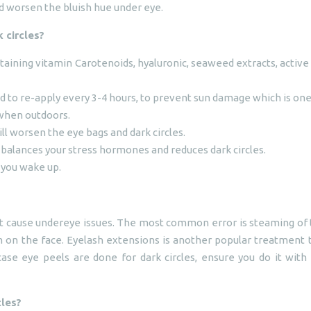
nd worsen the bluish hue under eye.
 circles?
taining vitamin Carotenoids, hyaluronic, seaweed extracts, activ
and to re-apply every 3-4 hours, to prevent sun damage which is on
when outdoors.
ill worsen the eye bags and dark circles.
 balances your stress hormones and reduces dark circles.
 you wake up.
cause undereye issues. The most common error is steaming of the 
 on the face. Eyelash extensions is another popular treatment 
case eye peels are done for dark circles, ensure you do it with
cles?