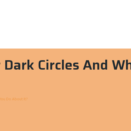
 Dark Circles And W
You Do About It?