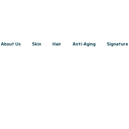
About Us
Skin
Hair
Anti-Aging
Signature 