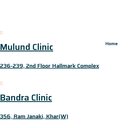
Home
Mulund Clinic
236-239, 2nd Floor Hallmark Complex
Bandra Clinic
356, Ram Janaki, Khar(W)