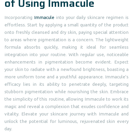
of Using Immacule
Incorporating
Immacule
into your daily skincare regimen is
effortless. Start by applying a small quantity of the product
onto freshly cleansed and dry skin, paying special attention
to areas where pigmentation is a concern. The lightweight
formula absorbs quickly, making it ideal for seamless
integration into your routine. With regular use, noticeable
enhancements in pigmentation become evident. Expect
your skin to radiate with a newfound brightness, boasting a
more uniform tone and a youthful appearance. Immacule’s
efficacy lies in its ability to penetrate deeply, targeting
stubborn pigmentation while nourishing the skin. Embrace
the simplicity of this routine, allowing Immacule to work its
magic and reveal a complexion that exudes confidence and
vitality. Elevate your skincare journey with Immacule and
unlock the potential for luminous, rejuvenated skin every
day.