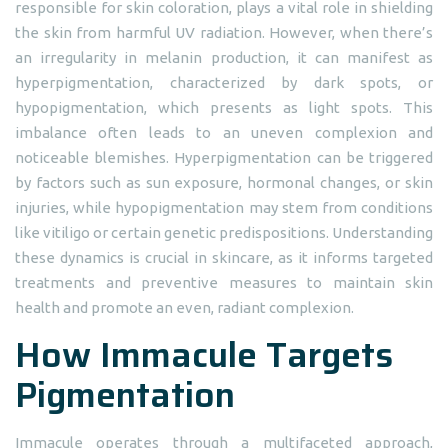
responsible for skin coloration, plays a vital role in shielding
the skin from harmful UV radiation. However, when there’s
an irregularity in melanin production, it can manifest as
hyperpigmentation, characterized by dark spots, or
hypopigmentation, which presents as light spots. This
imbalance often leads to an uneven complexion and
noticeable blemishes. Hyperpigmentation can be triggered
by factors such as sun exposure, hormonal changes, or skin
injuries, while hypopigmentation may stem from conditions
like vitiligo or certain genetic predispositions. Understanding
these dynamics is crucial in skincare, as it informs targeted
treatments and preventive measures to maintain skin
health and promote an even, radiant complexion.
How Immacule Targets
Pigmentation
Immacule operates through a multifaceted approach,