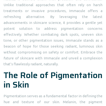
Unlike traditional approaches that often rely on harsh
treatments or invasive procedures, Immacule offers a
refreshing alternative. By leveraging the latest
advancements in skincare science, it provides a gentle yet
potent solution to address pigmentation concerns
effectively. Whether combating dark spots, uneven skin
tone, or other pigmentation issues, Immacule stands as a
beacon of hope for those seeking radiant, luminous skin
without compromising on safety or comfort. Embrace the
future of skincare with Immacule and unveil a complexion
that’s flawlessly radiant, naturally.
The Role of Pigmentation
in Skin
Pigmentation serves as a fundamental factor in defining the
hue and texture of our skin. Melanin, the pigment