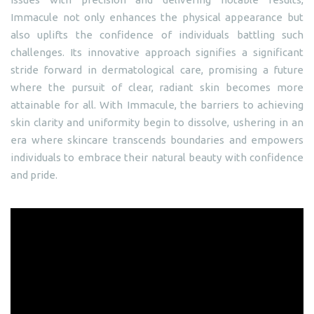
Immacule not only enhances the physical appearance but
also uplifts the confidence of individuals battling such
challenges. Its innovative approach signifies a significant
stride forward in dermatological care, promising a future
where the pursuit of clear, radiant skin becomes more
attainable for all. With Immacule, the barriers to achieving
skin clarity and uniformity begin to dissolve, ushering in an
era where skincare transcends boundaries and empowers
individuals to embrace their natural beauty with confidence
and pride.