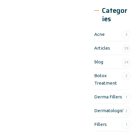
Categor
ies
Acne
3
Articles
39
blog
24
Botox
2
Treatment
Derma Fillers
1
Dermatologist
2
Fillers
1