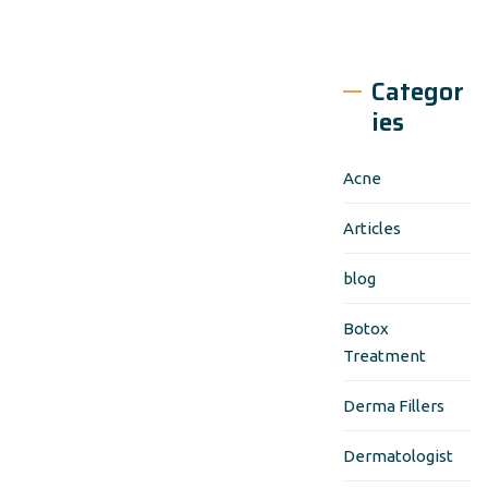
Categor
ies
Acne
Articles
blog
Botox
Treatment
Derma Fillers
Dermatologist