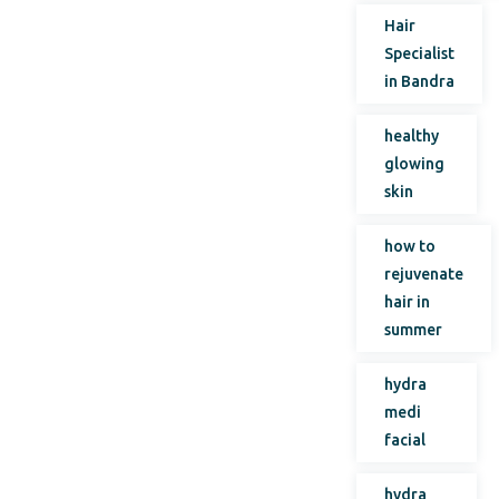
Hair
Specialist
in Bandra
healthy
glowing
skin
how to
rejuvenate
hair in
summer
hydra
medi
facial
hydra