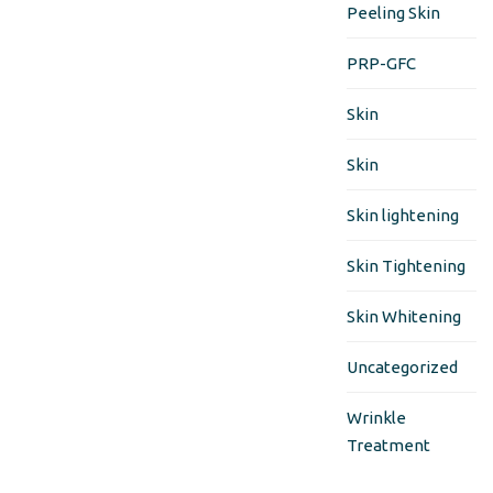
Peeling Skin
PRP-GFC
Skin
Skin
Skin lightening
Skin Tightening
Skin Whitening
Uncategorized
Wrinkle
Treatment