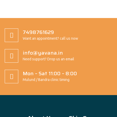
7498761629
Want an appointment? call us now
info@yavana.in
Need support? Drop us an email
Mon – Sat 11:00 – 8:00
Mulund / Bandra clinic timing