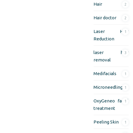
Hair
2
Hair doctor
2
Laser Hair
1
Reduction
laser hair
3
removal
Medifacials
1
Microneedling
1
OxyGeneo facial
1
treatment
Peeling Skin
1