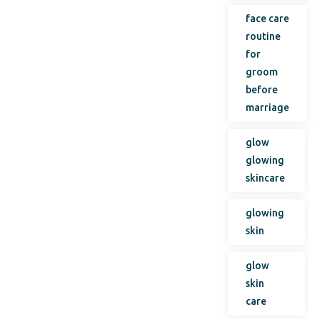
face care
routine
for
groom
before
marriage
glow
glowing
skincare
glowing
skin
glow
skin
care