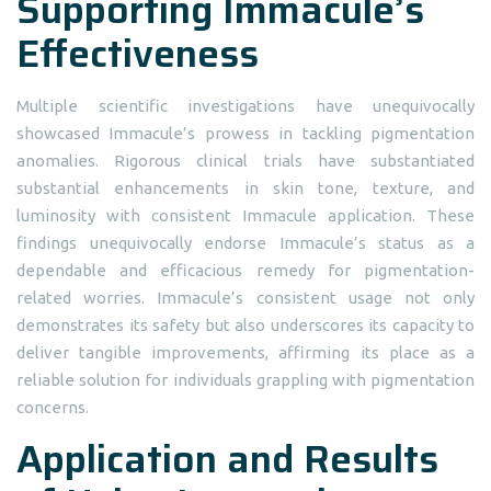
Supporting Immacule’s
Effectiveness
Multiple scientific investigations have unequivocally
showcased Immacule’s prowess in tackling pigmentation
anomalies. Rigorous clinical trials have substantiated
substantial enhancements in skin tone, texture, and
luminosity with consistent Immacule application. These
findings unequivocally endorse Immacule’s status as a
dependable and efficacious remedy for pigmentation-
related worries. Immacule’s consistent usage not only
demonstrates its safety but also underscores its capacity to
deliver tangible improvements, affirming its place as a
reliable solution for individuals grappling with pigmentation
concerns.
Application and Results