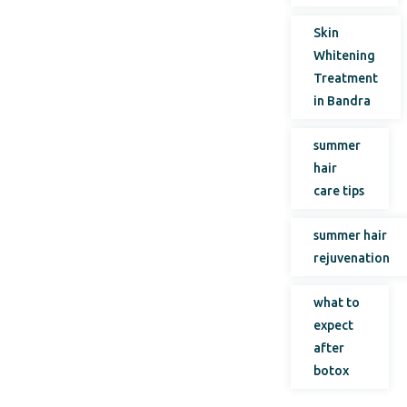
Skin
Whitening
Treatment
in Bandra
summer
hair
care tips
summer hair
rejuvenation
what to
expect
after
botox