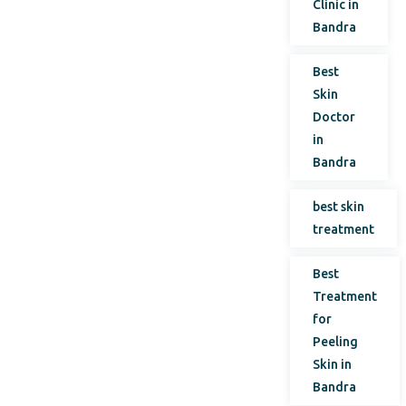
Clinic in
Bandra
Best
Skin
Doctor
in
Bandra
best skin
treatment
Best
Treatment
for
Peeling
Skin in
Bandra