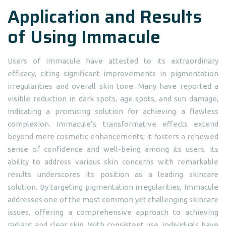
Application and Results
of Using Immacule
Users of Immacule have attested to its extraordinary
efficacy, citing significant improvements in pigmentation
irregularities and overall skin tone. Many have reported a
visible reduction in dark spots, age spots, and sun damage,
indicating a promising solution for achieving a flawless
complexion. Immacule’s transformative effects extend
beyond mere cosmetic enhancements; it fosters a renewed
sense of confidence and well-being among its users. Its
ability to address various skin concerns with remarkable
results underscores its position as a leading skincare
solution. By targeting pigmentation irregularities, Immacule
addresses one of the most common yet challenging skincare
issues, offering a comprehensive approach to achieving
radiant and clear skin. With consistent use, individuals have