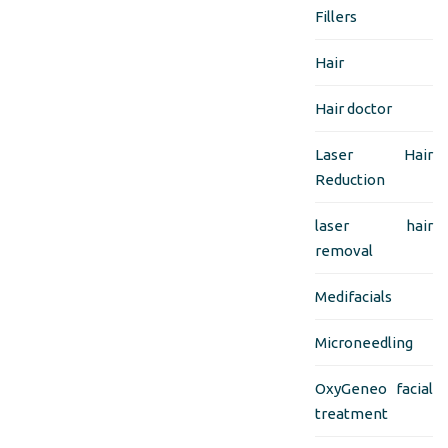
Fillers
Hair
Hair doctor
Laser Hair
Reduction
laser hair
removal
Medifacials
Microneedling
OxyGeneo facial
treatment