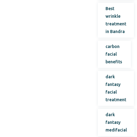
Best
wrinkle
treatment
in Bandra
carbon
facial
benefits
dark
fantasy
facial
treatment
dark
fantasy
medifacial