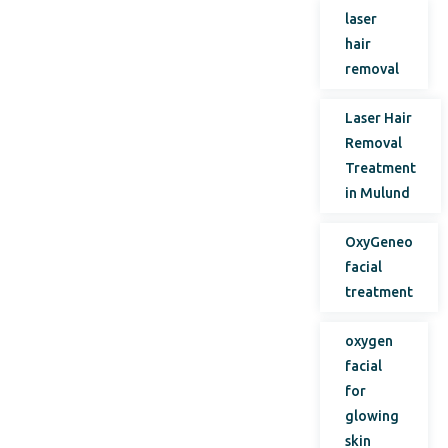
laser
hair
removal
Laser Hair
Removal
Treatment
in Mulund
OxyGeneo
facial
treatment
oxygen
facial
for
glowing
skin