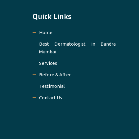
Quick Links
Home
Best Dermatologist in Bandra
Mumbai
Services
Before & After
Testimonial
Contact Us