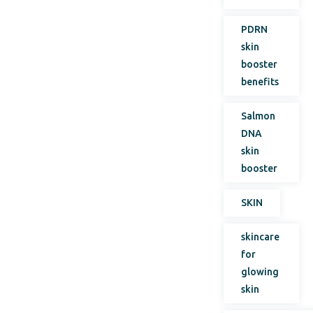
PDRN
skin
booster
benefits
Salmon
DNA
skin
booster
SKIN
skincare
for
glowing
skin