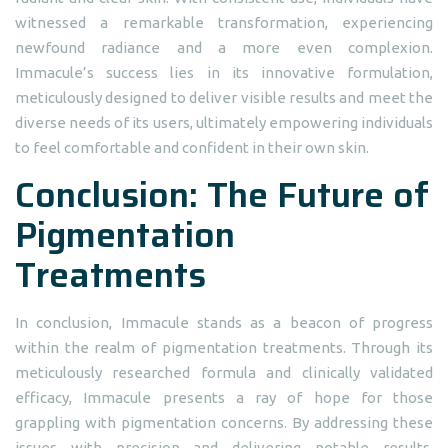
witnessed a remarkable transformation, experiencing
newfound radiance and a more even complexion.
Immacule’s success lies in its innovative formulation,
meticulously designed to deliver visible results and meet the
diverse needs of its users, ultimately empowering individuals
to feel comfortable and confident in their own skin.
Conclusion: The Future of
Pigmentation
Treatments
In conclusion, Immacule stands as a beacon of progress
within the realm of pigmentation treatments. Through its
meticulously researched formula and clinically validated
efficacy, Immacule presents a ray of hope for those
grappling with pigmentation concerns. By addressing these
issues with precision and delivering notable results,