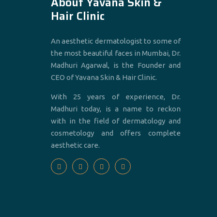
About Yavana Skin &
Hair Clinic
An aesthetic dermatologist to some of
the most beautiful faces in Mumbai, Dr.
Madhuri Agarwal, is the Founder and
CEO of Yavana Skin & Hair Clinic.
With 25 years of experience, Dr.
Madhuri today, is a name to reckon
with in the field of dermatology and
cosmetology and offers complete
aesthetic care.