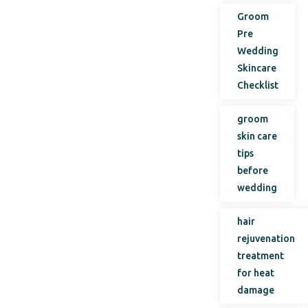
Groom
Pre
Wedding
Skincare
Checklist
groom
skin care
tips
before
wedding
hair
rejuvenation
treatment
for heat
damage