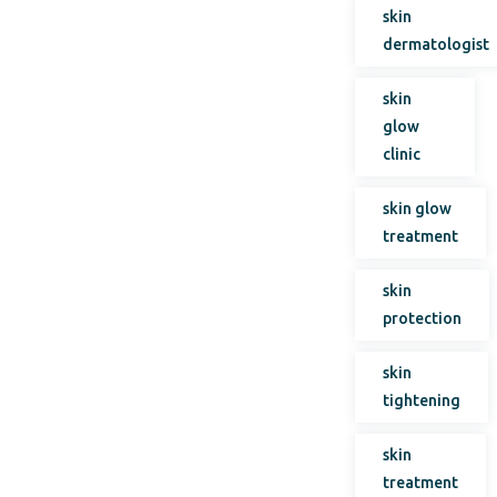
skin
dermatologist
skin
glow
clinic
skin glow
treatment
skin
protection
skin
tightening
skin
treatment