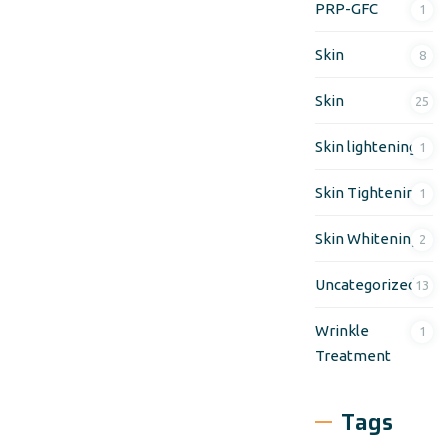
PRP-GFC
1
Skin
8
Skin
25
Skin lightening
1
Skin Tightening
1
Skin Whitening
2
Uncategorized
13
Wrinkle
1
Treatment
Tags