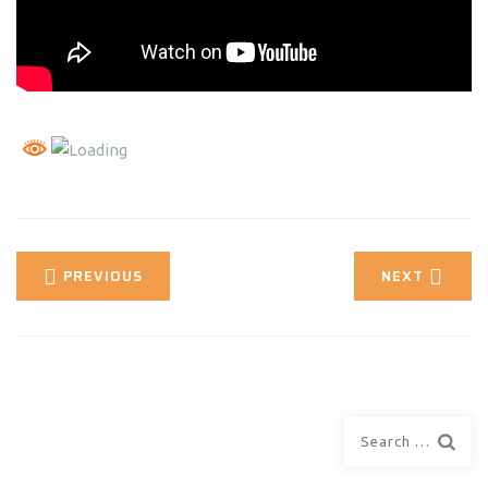
PREVIOUS
NEXT
Search
for: