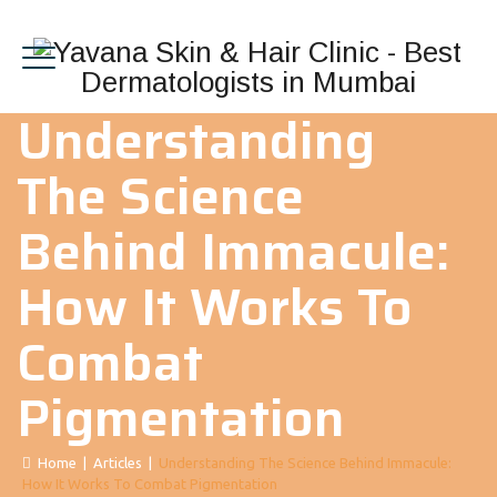
Understanding
The Science
Behind Immacule:
How It Works To
Combat
Pigmentation
Home
|
Articles
|
Understanding The Science Behind Immacule:
How It Works To Combat Pigmentation