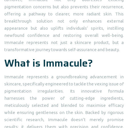
pigmentation concerns but also prevents their recurrence,
offering a pathway to clearer, more radiant skin. This
breakthrough solution not only enhances external
appearance but also uplifts individuals’ spirits, instilling
newfound confidence and restoring overall well-being.
Immacule represents not just a skincare product, but a
transformative journey towards self-assurance and beauty.
What is Immacule?
Immacule represents a groundbreaking advancement in
skincare, specifically engineered to tackle the vexing issue of
pigmentation irregularities. Its innovative formula
harnesses the power of cutting-edge ingredients,
meticulously selected and blended to maximise efficacy
while ensuring gentleness on the skin. Backed by rigorous
scientific research, Immacule doesn’t merely promise
results; it delivers them with precision and confidence.