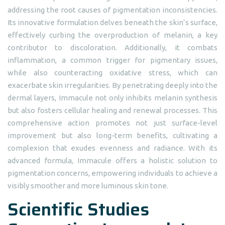
addressing the root causes of pigmentation inconsistencies.
Its innovative formulation delves beneath the skin’s surface,
effectively curbing the overproduction of melanin, a key
contributor to discoloration. Additionally, it combats
inflammation, a common trigger for pigmentary issues,
while also counteracting oxidative stress, which can
exacerbate skin irregularities. By penetrating deeply into the
dermal layers, Immacule not only inhibits melanin synthesis
but also fosters cellular healing and renewal processes. This
comprehensive action promotes not just surface-level
improvement but also long-term benefits, cultivating a
complexion that exudes evenness and radiance. With its
advanced formula, Immacule offers a holistic solution to
pigmentation concerns, empowering individuals to achieve a
visibly smoother and more luminous skin tone.
Scientific Studies