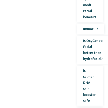
medi
facial
benefits
Immacule
Is OxyGeneo
facial
better than
hydrafacial?
Is
salmon
DNA
skin
booster
safe