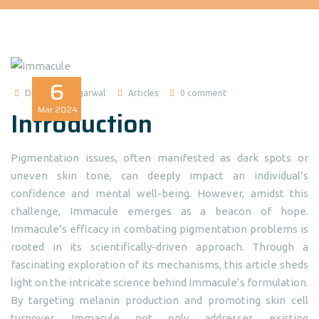
6
Dr Madhuri Agarwal
Articles
0 comment
Mar
2024
Introduction
Pigmentation issues, often manifested as dark spots or
uneven skin tone, can deeply impact an individual’s
confidence and mental well-being. However, amidst this
challenge, Immacule emerges as a beacon of hope.
Immacule’s efficacy in combating pigmentation problems is
rooted in its scientifically-driven approach. Through a
fascinating exploration of its mechanisms, this article sheds
light on the intricate science behind Immacule’s formulation.
By targeting melanin production and promoting skin cell
turnover, Immacule not only addresses existing