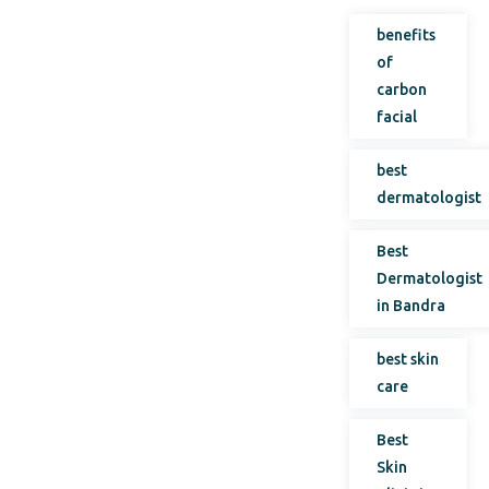
benefits
of
carbon
facial
best
dermatologist
Best
Dermatologist
in Bandra
best skin
care
Best
Skin