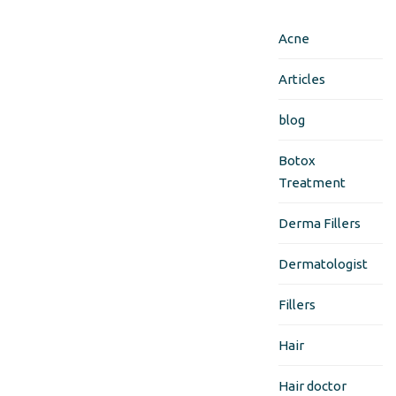
Acne
Articles
blog
Botox
Treatment
Derma Fillers
Dermatologist
Fillers
Hair
Hair doctor