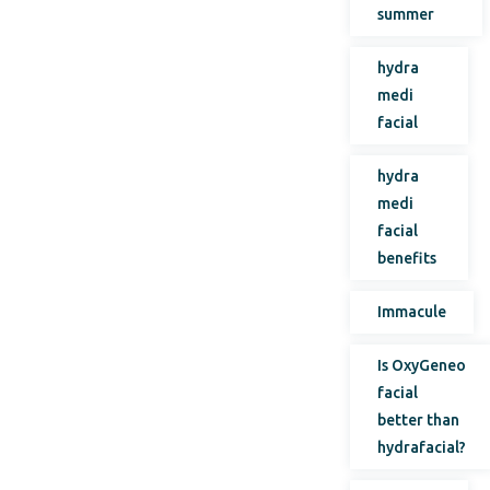
summer
hydra
medi
facial
hydra
medi
facial
benefits
Immacule
Is OxyGeneo
facial
better than
hydrafacial?