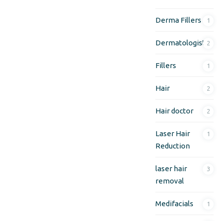
Derma Fillers
1
Dermatologist
2
Fillers
1
Hair
2
Hair doctor
2
Laser Hair
1
Reduction
laser hair
3
removal
Medifacials
1