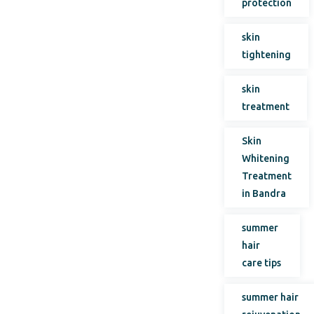
protection
skin
tightening
skin
treatment
Skin
Whitening
Treatment
in Bandra
summer
hair
care tips
summer hair