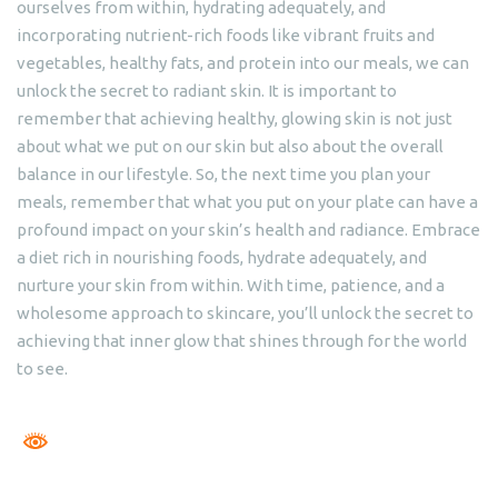
ourselves from within, hydrating adequately, and
incorporating nutrient-rich foods like vibrant fruits and
vegetables, healthy fats, and protein into our meals, we can
unlock the secret to radiant skin. It is important to
remember that achieving healthy, glowing skin is not just
about what we put on our skin but also about the overall
balance in our lifestyle. So, the next time you plan your
meals, remember that what you put on your plate can have a
profound impact on your skin’s health and radiance. Embrace
a diet rich in nourishing foods, hydrate adequately, and
nurture your skin from within. With time, patience, and a
wholesome approach to skincare, you’ll unlock the secret to
achieving that inner glow that shines through for the world
to see.