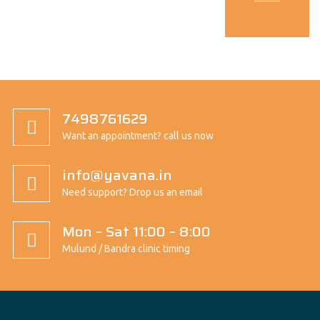
7498761629
Want an appointment? call us now
info@yavana.in
Need support? Drop us an email
Mon – Sat 11:00 – 8:00
Mulund / Bandra clinic timing