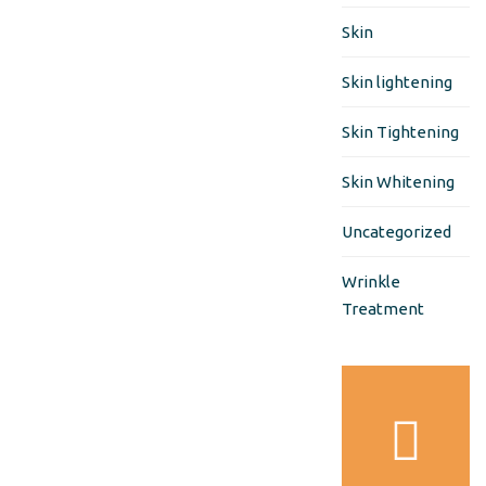
Skin
Skin lightening
Skin Tightening
Skin Whitening
Uncategorized
Wrinkle
Treatment