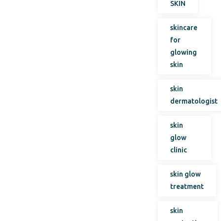
SKIN
skincare
for
glowing
skin
skin
dermatologist
skin
glow
clinic
skin glow
treatment
skin