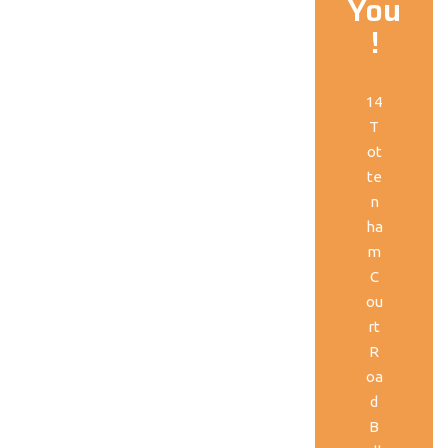
You
!
14
T
ot
te
n
ha
m
C
ou
rt
R
oa
d
B