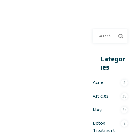
Search
for:
Categor
ies
Acne
3
Articles
39
blog
24
Botox
2
Treatment