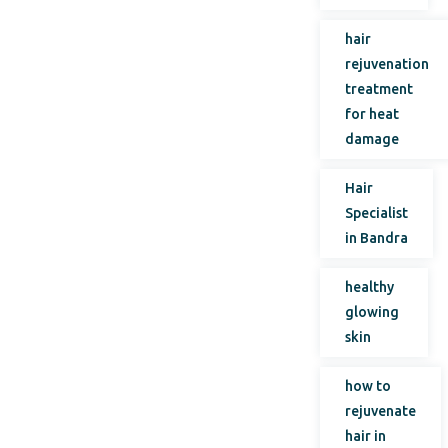
hair
rejuvenation
treatment
for heat
damage
Hair
Specialist
in Bandra
healthy
glowing
skin
how to
rejuvenate
hair in