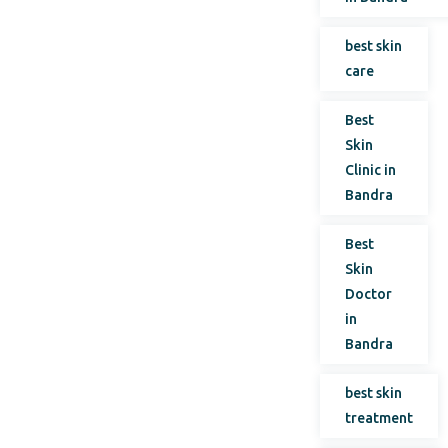
best skin
care
Best
Skin
Clinic in
Bandra
Best
Skin
Doctor
in
Bandra
best skin
treatment