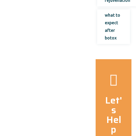
rejuvenation
what to
expect
after
botox
Let'
s
Hel
p