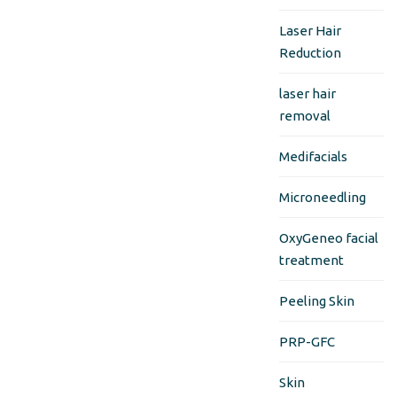
Laser Hair
Reduction
laser hair
removal
Medifacials
Microneedling
OxyGeneo facial
treatment
Peeling Skin
PRP-GFC
Skin