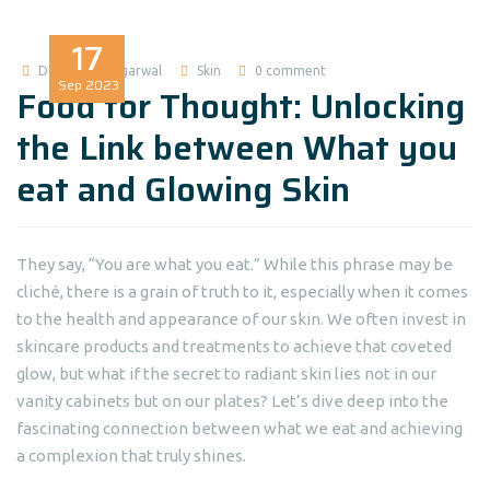
17
Dr Madhuri Agarwal
Skin
0 comment
Sep
2023
Food for Thought: Unlocking
the Link between What you
eat and Glowing Skin
They say, “You are what you eat.” While this phrase may be
cliché, there is a grain of truth to it, especially when it comes
to the health and appearance of our skin. We often invest in
skincare products and treatments to achieve that coveted
glow, but what if the secret to radiant skin lies not in our
vanity cabinets but on our plates? Let’s dive deep into the
fascinating connection between what we eat and achieving
a complexion that truly shines.