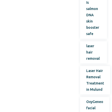
Is
salmon
DNA
skin
booster
safe
laser
hair
removal
Laser Hair
Removal
Treatment
in Mulund
OxyGeneo
facial