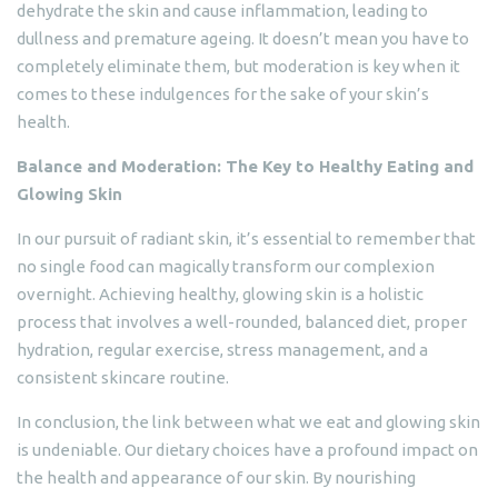
dehydrate the skin and cause inflammation, leading to
dullness and premature ageing. It doesn’t mean you have to
completely eliminate them, but moderation is key when it
comes to these indulgences for the sake of your skin’s
health.
Balance and Moderation: The Key to Healthy Eating and
Glowing Skin
In our pursuit of radiant skin, it’s essential to remember that
no single food can magically transform our complexion
overnight. Achieving healthy, glowing skin is a holistic
process that involves a well-rounded, balanced diet, proper
hydration, regular exercise, stress management, and a
consistent skincare routine.
In conclusion, the link between what we eat and glowing skin
is undeniable. Our dietary choices have a profound impact on
the health and appearance of our skin. By nourishing