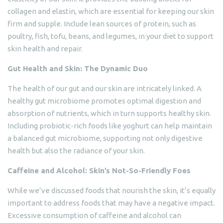
collagen and elastin, which are essential for keeping our skin
firm and supple. Include lean sources of protein, such as
poultry, fish, tofu, beans, and legumes, in your diet to support
skin health and repair.
Gut Health and Skin: The Dynamic Duo
The health of our gut and our skin are intricately linked. A
healthy gut microbiome promotes optimal digestion and
absorption of nutrients, which in turn supports healthy skin.
Including probiotic-rich foods like yoghurt can help maintain
a balanced gut microbiome, supporting not only digestive
health but also the radiance of your skin.
Caffeine and Alcohol: Skin’s Not-So-Friendly Foes
While we’ve discussed foods that nourish the skin, it’s equally
important to address foods that may have a negative impact.
Excessive consumption of caffeine and alcohol can