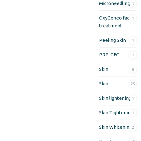
Microneedling
1
OxyGeneo facial
1
treatment
Peeling Skin
1
PRP-GFC
1
Skin
8
Skin
25
Skin lightening
1
Skin Tightening
1
Skin Whitening
2