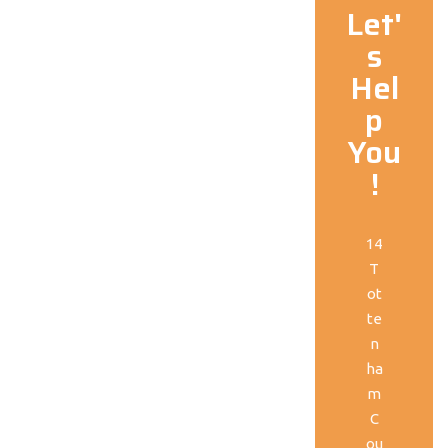
Let'
s
Hel
p
You
!
14
T
ot
te
n
ha
m
C
ou