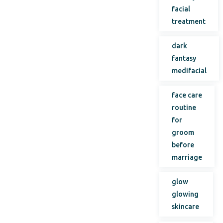
facial
treatment
dark
fantasy
medifacial
face care
routine
for
groom
before
marriage
glow
glowing
skincare