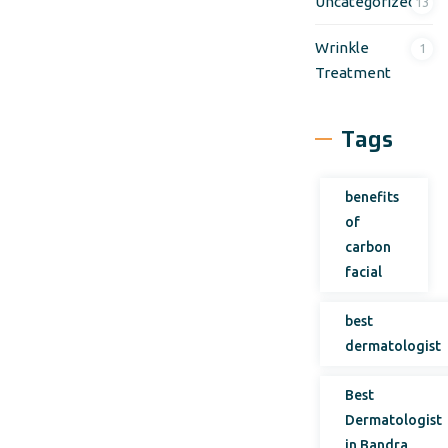
Uncategorized
13
Wrinkle
1
Treatment
Tags
benefits
of
carbon
facial
best
dermatologist
Best
Dermatologist
in Bandra