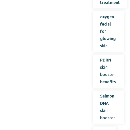
treatment
oxygen
facial
for
glowing
skin
PDRN
skin
booster
benefits
Salmon
DNA
skin
booster