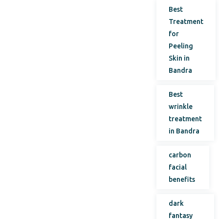
Best
Treatment
for
Peeling
Skin in
Bandra
Best
wrinkle
treatment
in Bandra
carbon
facial
benefits
dark
fantasy