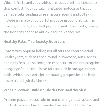
Vibrant fruits and vegetables are loaded with antioxidants
that combat free radicals – unstable molecules that can
damage cells, leading to premature ageing and dull skin.
Include a variety of colourful produce in your diet, such as
berries, spinach, kale, bell peppers, and citrus fruits, to reap
the benefits of these antioxidant powerhouses.
Healthy Fats: The Beauty Boosters
Contrary to popular belief, not all fats are created equal.
Healthy fats, such as those found in avocados, nuts, seeds,
and fatty fish like salmon, are essential for maintaining the
integrity of our skin. These fats are rich in omega-3 fatty
acids, which have anti-inflammatory properties and help
nourish and hydrate the skin.
Protein Power: Building Blocks for Healthy Skin
Protein plays a crucial role in maintaining the structure and
elasticity of our skin. It provides the building blocks for