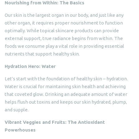
Nourishing from Within: The Basics
Our skin is the largest organ in our body, and just like any
other organ, it requires proper nourishment to function
optimally. While topical skincare products can provide
external support, true radiance begins from within. The
foods we consume play a vital role in providing essential
nutrients that support healthy skin.
Hydration Hero: Water
Let’s start with the foundation of healthy skin – hydration.
Water is crucial for maintaining skin health and achieving
that coveted glow. Drinking an adequate amount of water
helps flush out toxins and keeps our skin hydrated, plump,
and supple.
Vibrant Veggies and Fruits: The Antioxidant
Powerhouses