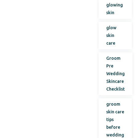
glowing
skin
glow
skin
care
Groom
Pre
Wedding
Skincare
Checklist
groom
skin care
tips
before
wedding