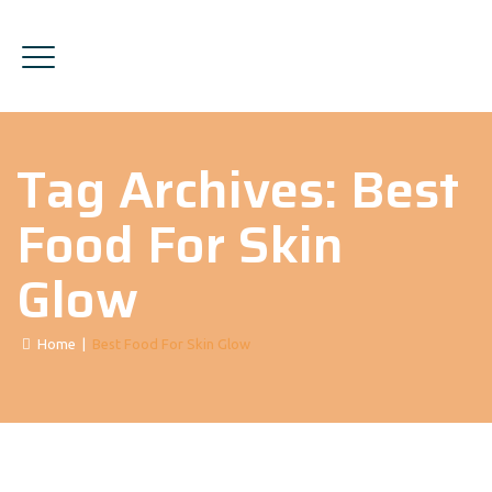
Tag Archives:
Best
Food For Skin
Glow
Home
|
Best Food For Skin Glow